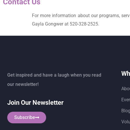
Contact Us
For more information about our programs, servi
Gayla Gongwer at 520-328-2525.
Wh
Get inspired and have a laugh when you read
our newsletter!
Abo
Eve
Join Our Newsletter
Blo
Subscribe
Vol