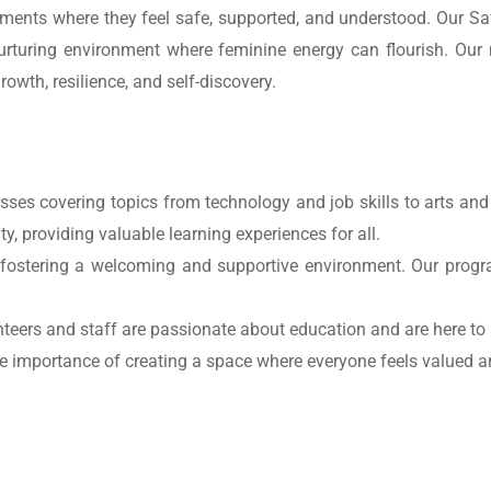
onments where they feel safe, supported, and understood. Our S
nurturing environment where feminine energy can flourish. Our
owth, resilience, and self-discovery.
asses covering topics from technology and job skills to arts and
, providing valuable learning experiences for all.
fostering a welcoming and supportive environment. Our progra
nteers and staff are passionate about education and are here to 
e importance of creating a space where everyone feels valued 