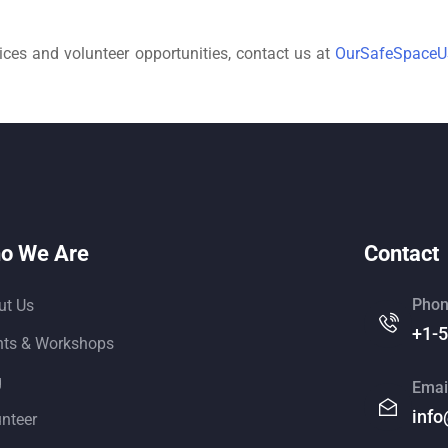
ces and volunteer opportunities, contact us at
OurSafeSpace
o We Are
Contact
Phon
ut Us
+1-
nts & Workshops
g
Emai
info
unteer