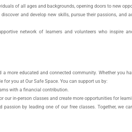
ividuals of all ages and backgrounds, opening doors to new oppor
o discover and develop new skills, pursue their passions, and a
upportive network of learners and volunteers who inspire and
ild a more educated and connected community. Whether you have
role for you at Our Safe Space. You can support us by:
ams with a financial contribution.
or our in-person classes and create more opportunities for learn
 passion by leading one of our free classes. Together, we can 