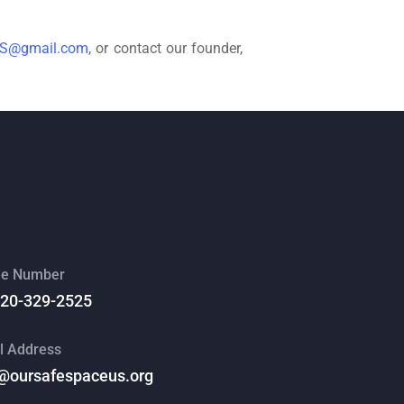
US@gmail.com
, or contact our founder,
e Number
520-329-2525
l Address
@oursafespaceus.org