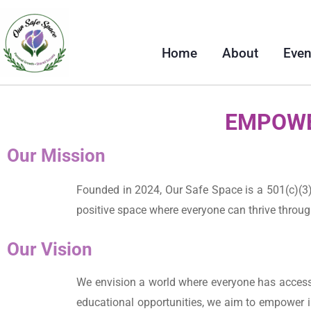
Home
About
Even
EMPOWE
Our Mission
Founded in 2024, Our Safe Space is a 501(c)(3)
positive space where everyone can thrive throu
Our Vision
We envision a world where everyone has access t
educational opportunities, we aim to empower i