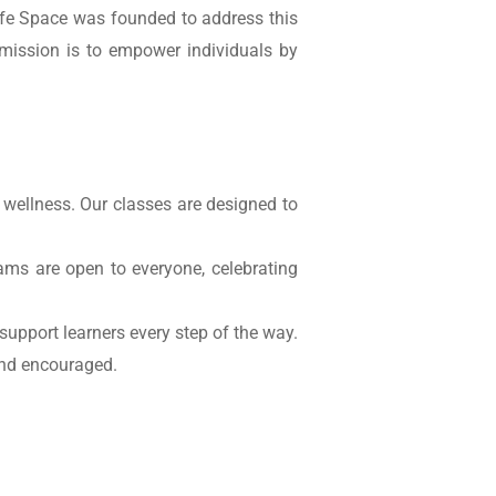
afe Space was founded to address this
 mission is to empower individuals by
 wellness. Our classes are designed to
ms are open to everyone, celebrating
support learners every step of the way.
and encouraged.