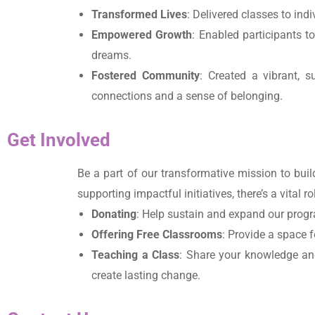
Transformed Lives
: Delivered classes to ind
Empowered Growth
: Enabled participants t
dreams.
Fostered Community
: Created a vibrant, s
connections and a sense of belonging.
Get Involved
Be a part of our transformative mission to bu
supporting impactful initiatives, there’s a vital 
Donating
: Help sustain and expand our progr
Offering Free Classrooms
: Provide a space f
Teaching a Class
: Share your knowledge and
create lasting change.