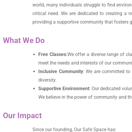
world, many individuals struggle to find envir
critical need. We are dedicated to creating a 
providing a supportive community that fosters gr
What We Do
Free Classes:
We offer a diverse range of cl
meet the needs and interests of our community
Inclusive Community
: We are committed to 
diversity.
Supportive Environment
: Our dedicated volu
We believe in the power of community and th
Our Impact
Since our founding, Our Safe Space has: