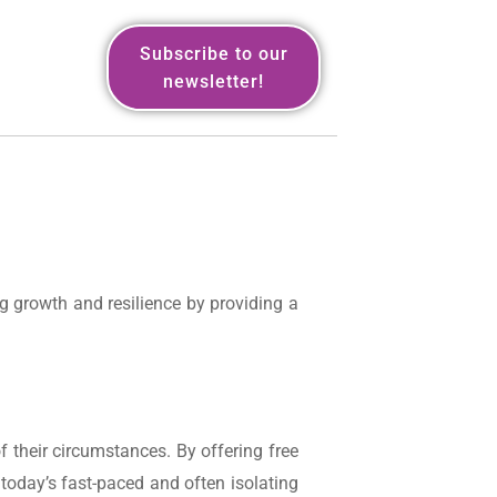
Subscribe to our
newsletter!
g growth and resilience by providing a
 their circumstances. By offering free
today’s fast-paced and often isolating