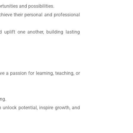
tunities and possibilities.
chieve their personal and professional
 uplift one another, building lasting
 a passion for learning, teaching, or
ing.
unlock potential, inspire growth, and