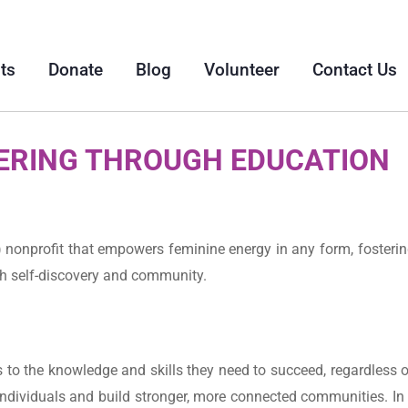
ts
Donate
Blog
Volunteer
Contact Us
RING THROUGH EDUCATION
 nonprofit that empowers feminine energy in any form, fosterin
gh self-discovery and community.
o the knowledge and skills they need to succeed, regardless of
ndividuals and build stronger, more connected communities. In 