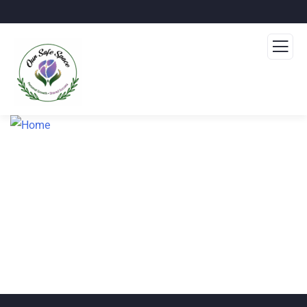
Home
About
Events
Donate
Blog
Volunteer
Contact Us