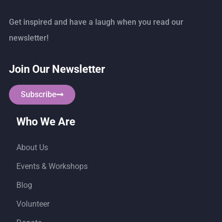
Get inspired and have a laugh when you read our
newsletter!
Join Our Newsletter
Subscribe
Who We Are
About Us
Events & Workshops
Blog
Volunteer