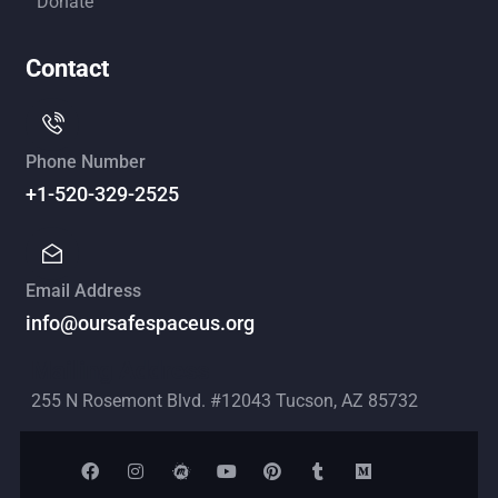
Donate
Contact
Phone Number
+1-520-329-2525
Email Address
info@oursafespaceus.org
Mailing Address
255 N Rosemont Blvd. #12043 Tucson, AZ 85732