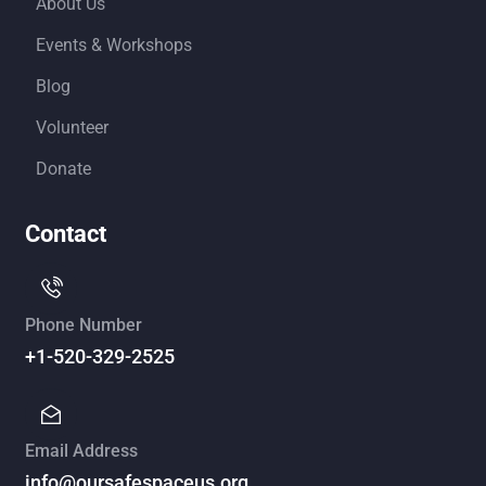
About Us
Events & Workshops
Blog
Volunteer
Donate
Contact
Phone Number
+1-520-329-2525
Email Address
info@oursafespaceus.org