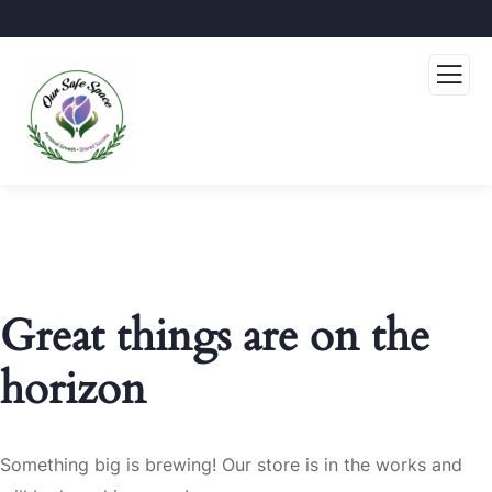
Great things are on the
horizon
Something big is brewing! Our store is in the works and