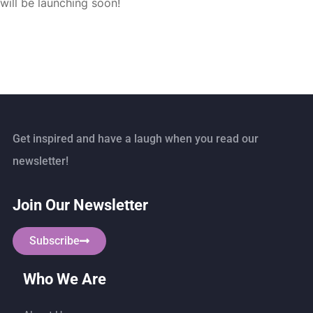
will be launching soon!
Get inspired and have a laugh when you read our
newsletter!
Join Our Newsletter
Subscribe
Who We Are