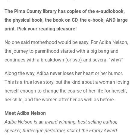
The Pima County library has copies of the e-audiobook,
the physical book, the book on CD, the e-book, AND large
print. Pick your reading pleasure!
No one said motherhood would be easy. For Adiba Nelson,
the journey to parenthood started with a big bang and
continues with a breakdown (or two) and several “why?”
Along the way, Adiba never loses her heart or her humor.
This is a true love story, but the kind about a woman loving
herself enough to change the course of her life for herself,
her child, and the women after her as well as before.
Meet Adiba Nelson
Adiba Nelson is an award-winning, best-selling author,
speaker, burlesque performer, star of the Emmy Award-