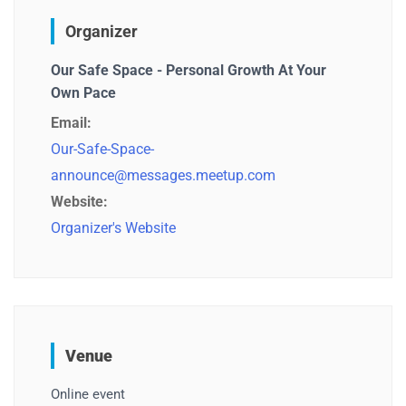
Organizer
Our Safe Space - Personal Growth At Your
Own Pace
Email:
Our-Safe-Space-
announce@messages.meetup.com
Website:
Organizer's Website
Venue
Online event