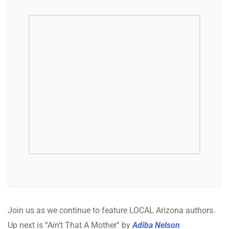
Join us as we continue to feature LOCAL Arizona authors.
Up next is “Ain’t That A Mother” by
Adiba Nelson