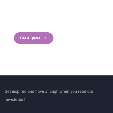
SPECIAL ADVISORS
Quis autem vel eum iure
repreh ende
Get A Quote
Get inspired and have a laugh when you read our
newsletter!