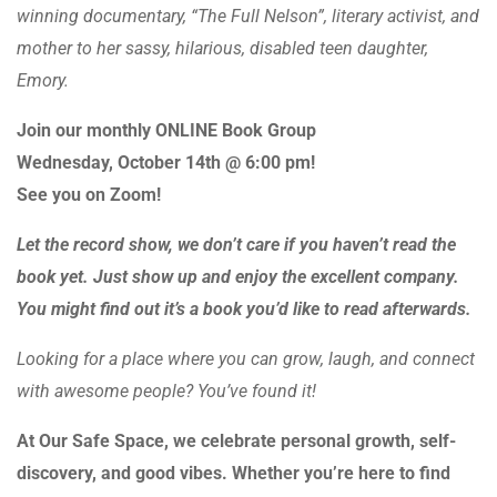
winning documentary, “The Full Nelson”, literary activist, and
mother to her sassy, hilarious, disabled teen daughter,
Emory.
Join our monthly ONLINE Book Group
Wednesday, October 14th @ 6:00 pm!
See you on Zoom!
Let the record show, we don’t care if you haven’t read the
book yet.
Just show up and enjoy the excellent company.
You might find out it’s a book you’d like to read afterwards.
Looking for a place where you can grow, laugh, and connect
with awesome people? You’ve found it!
At Our Safe Space, we celebrate personal growth, self-
discovery, and good vibes. Whether you’re here to find