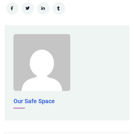
Our Safe Space