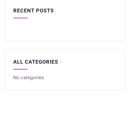
RECENT POSTS
ALL CATEGORIES
No categories
Get Free
Consultations