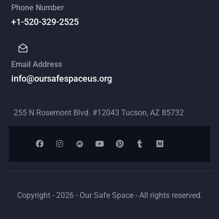
Phone Number
+1-520-329-2525
Email Address
info@oursafespaceus.org
Mailing Address
255 N Rosemont Blvd. #12043 Tucson, AZ 85732
Copyright - 2026 - Our Safe Space - All rights reserved.