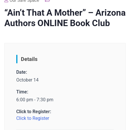
Our Safe Space
“Ain’t That A Mother” – Arizona
Authors ONLINE Book Club
Details
Date:
October 14
Time:
6:00 pm - 7:30 pm
Click to Register:
Click to Register