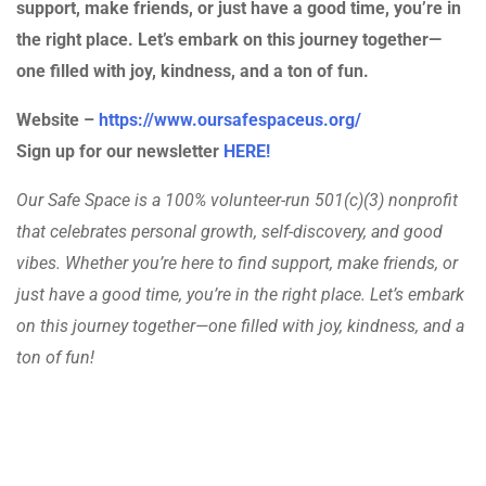
support, make friends, or just have a good time, you’re in
the right place. Let’s embark on this journey together—
one filled with joy, kindness, and a ton of fun.
Website –
https://www.oursafespaceus.org/
Sign up for our newsletter
HERE!
Our Safe Space is a 100% volunteer-run 501(c)(3) nonprofit
that celebrates personal growth, self-discovery, and good
vibes. Whether you’re here to find support, make friends, or
just have a good time, you’re in the right place. Let’s embark
on this journey together—one filled with joy, kindness, and a
ton of fun!