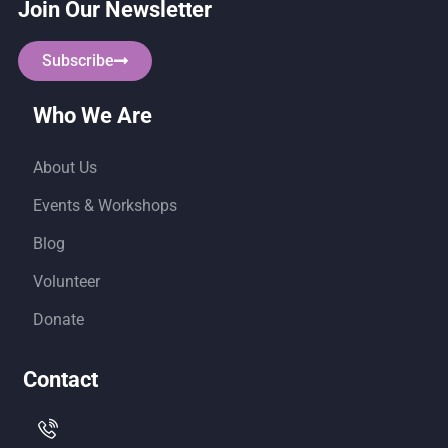
Join Our Newsletter
Subscribe
Who We Are
About Us
Events & Workshops
Blog
Volunteer
Donate
Contact