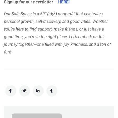
Sign up for our newsletter
–
HERE!
Our Safe Space is a 501(c)(3) nonprofit that celebrates
personal growth, self-discovery, and good vibes. Whether
you’re here to find support, make friends, or just have a
good time, you’re in the right place. Let’s embark on this
journey together—one filled with joy, kindness, and a ton of
fun!