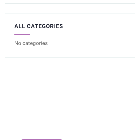
ALL CATEGORIES
No categories
Get Free
Consultations
SPECIAL ADVISORS
Quis autem vel eum iure
repreh ende