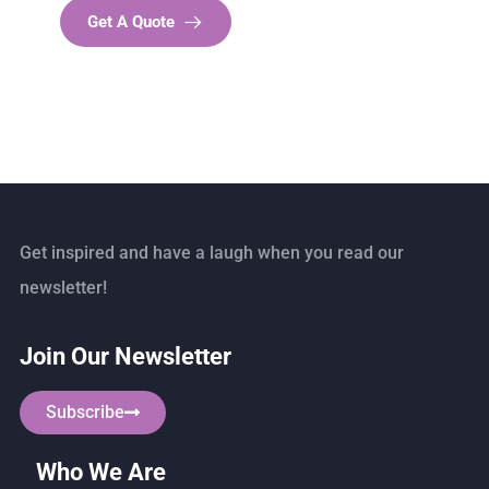
Get A Quote
Get inspired and have a laugh when you read our
newsletter!
Join Our Newsletter
Subscribe
Who We Are