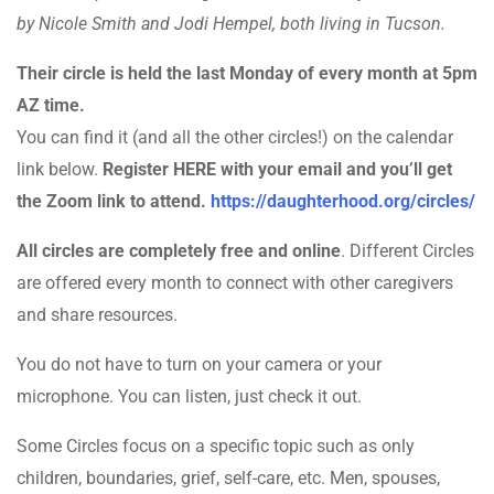
by Nicole Smith and Jodi Hempel, both living in Tucson.
Their circle is held the last Monday of every month at 5pm
AZ time.
You can find it (and all the other circles!) on the calendar
link below.
Register HERE with your email and you’ll get
the Zoom link to attend.
https://daughterhood.org/circles/
All circles are completely free and online
. Different Circles
are offered every month to connect with other caregivers
and share resources.
You do not have to turn on your camera or your
microphone. You can listen, just check it out.
Some Circles focus on a specific topic such as only
children, boundaries, grief, self-care, etc. Men, spouses,