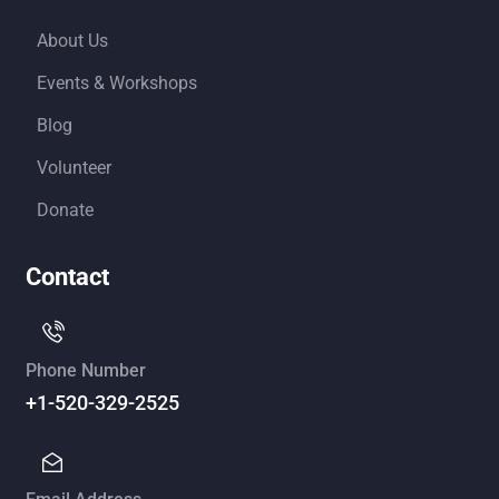
About Us
Events & Workshops
Blog
Volunteer
Donate
Contact
Phone Number
+1-520-329-2525