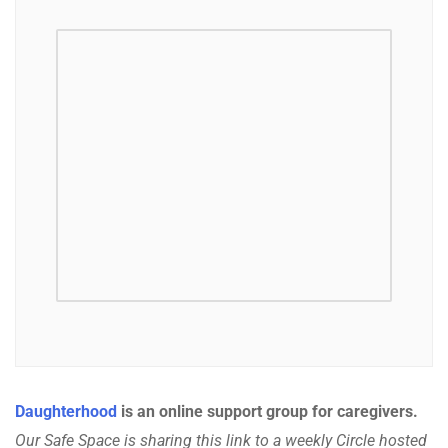
Daughterhood
is an online support group for caregivers.
Our Safe Space is sharing this link to a weekly Circle hosted