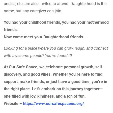
uncles, etc. are also invited to attend. Daughterhood is the
name, but any caregiver can join.
You had your childhood friends, you had your motherhood
friends.
Now come meet your Daughterhood friends.
Looking for a place where you can grow, laugh, and connect
with awesome people? You’ve found it!
At Our Safe Space, we celebrate personal growth, self-
discovery, and good vibes. Whether you’re here to find
support, make friends, or just have a good time, you’re in
the right place. Let’s embark on this journey together—
one filled with joy, kindness, and a ton of fun.
Website –
https://www.oursafespaceus.org/