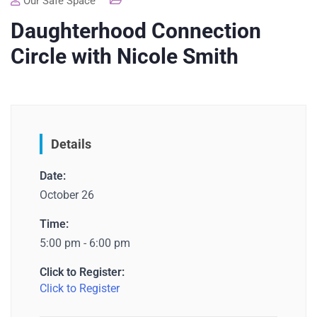
Our Safe Space
Daughterhood Connection
Circle with Nicole Smith
Details
Date:
October 26
Time:
5:00 pm - 6:00 pm
Click to Register:
Click to Register