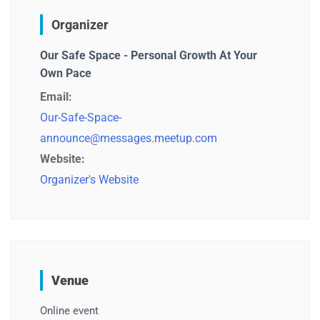
Organizer
Our Safe Space - Personal Growth At Your
Own Pace
Email:
Our-Safe-Space-
announce@messages.meetup.com
Website:
Organizer's Website
Venue
Online event