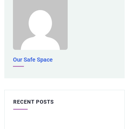
Our Safe Space
RECENT POSTS