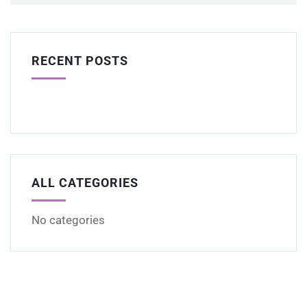
RECENT POSTS
ALL CATEGORIES
No categories