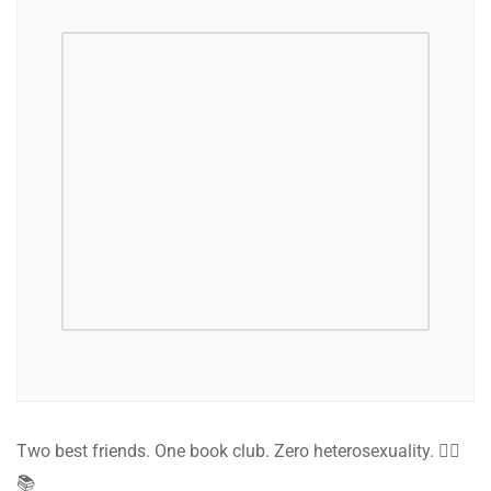
Two best friends. One book club. Zero heterosexuality. 🏳️‍🌈
📚