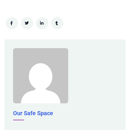
Our Safe Space