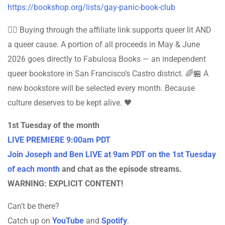
https://bookshop.org/lists/gay-panic-book-club
🏳️‍🌈 Buying through the affiliate link supports queer lit AND
a queer cause. A portion of all proceeds in May & June
2026 goes directly to Fabulosa Books — an independent
queer bookstore in San Francisco’s Castro district. 🌈🏪 A
new bookstore will be selected every month. Because
culture deserves to be kept alive. 🖤
1st Tuesday of the month
LIVE PREMIERE 9:00am PDT
Join Joseph and Ben LIVE at 9am PDT on the 1st Tuesday
of each month
and chat as the episode streams.
WARNING: EXPLICIT CONTENT!
Can’t be there?
Catch up on
YouTube
and
Spotify
.