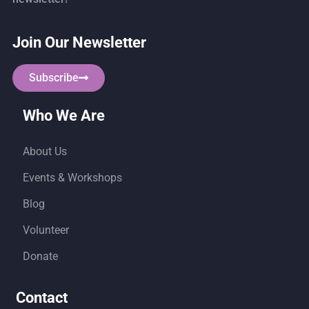
Join Our Newsletter
Subscribe
Who We Are
About Us
Events & Workshops
Blog
Volunteer
Donate
Contact