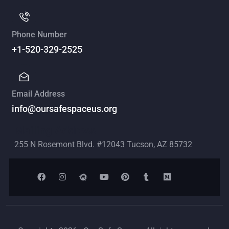
Phone Number
+1-520-329-2525
Email Address
info@oursafespaceus.org
Mailing Address
255 N Rosemont Blvd. #12043 Tucson, AZ 85732