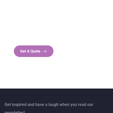
Get Free
Consultations
SPECIAL ADVISORS
Quis autem vel eum iure
repreh ende
Get A Quote
Get inspired and have a laugh when you read our
newsletter!