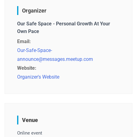
Organizer
Our Safe Space - Personal Growth At Your
Own Pace
Email:
Our-Safe-Space-
announce@messages.meetup.com
Website:
Organizer's Website
Venue
Online event