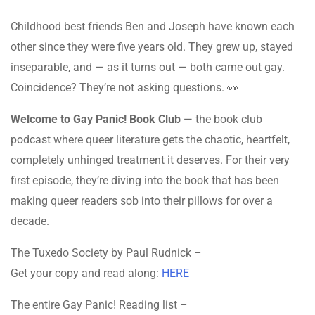
Childhood best friends Ben and Joseph have known each
other since they were five years old. They grew up, stayed
inseparable, and — as it turns out — both came out gay.
Coincidence? They’re not asking questions. 👀
Welcome to Gay Panic! Book Club
— the book club
podcast where queer literature gets the chaotic, heartfelt,
completely unhinged treatment it deserves. For their very
first episode, they’re diving into the book that has been
making queer readers sob into their pillows for over a
decade.
The Tuxedo Society by Paul Rudnick –
Get your copy and read along:
HERE
The entire Gay Panic! Reading list –