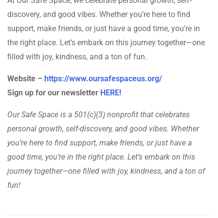
At Our Safe Space, we celebrate personal growth, self-
discovery, and good vibes. Whether you’re here to find
support, make friends, or just have a good time, you’re in
the right place. Let’s embark on this journey together—one
filled with joy, kindness, and a ton of fun.
Website –
https://www.oursafespaceus.org/
Sign up for our newsletter
HERE!
Our Safe Space is a 501(c)(3) nonprofit that celebrates
personal growth, self-discovery, and good vibes. Whether
you’re here to find support, make friends, or just have a
good time, you’re in the right place. Let’s embark on this
journey together—one filled with joy, kindness, and a ton of
fun!