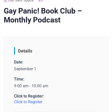
Our Safe Space
Gay Panic! Book Club –
Monthly Podcast
Details
Date:
September 1
Time:
9:00 am - 10:00 am
Click to Register:
Click to Register