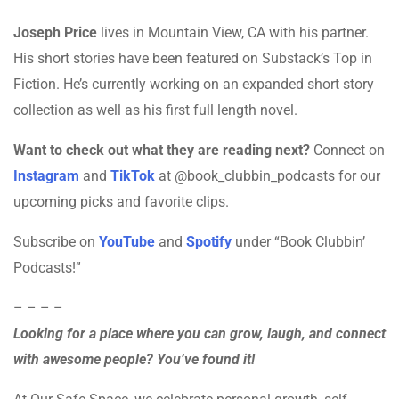
Joseph Price
lives in Mountain View, CA with his partner.
His short stories have been featured on Substack’s Top in
Fiction. He’s currently working on an expanded short story
collection as well as his first full length novel.
Want to check out what they are reading next?
Connect on
Instagram
and
TikTok
at @book_clubbin_podcasts for our
upcoming picks and favorite clips.
Subscribe on
YouTube
and
Spotify
under “Book Clubbin’
Podcasts!”
– – – –
Looking for a place where you can grow, laugh, and connect
with awesome people? You’ve found it!