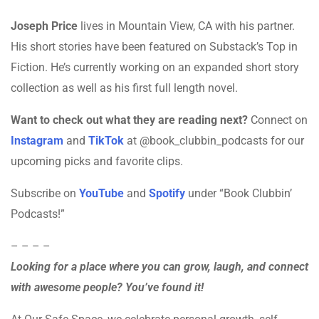
Joseph Price
lives in Mountain View, CA with his partner.
His short stories have been featured on Substack’s Top in
Fiction. He’s currently working on an expanded short story
collection as well as his first full length novel.
Want to check out what they are reading next?
Connect on
Instagram
and
TikTok
at @book_clubbin_podcasts for our
upcoming picks and favorite clips.
Subscribe on
YouTube
and
Spotify
under “Book Clubbin’
Podcasts!”
– – – –
Looking for a place where you can grow, laugh, and connect
with awesome people? You’ve found it!