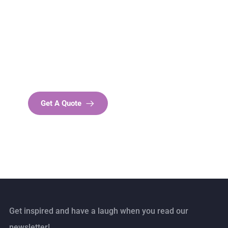
Get Free
Consultations
SPECIAL ADVISORS
Quis autem vel eum iure
repreh ende
Get A Quote
Get inspired and have a laugh when you read our
newsletter!