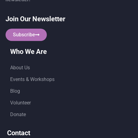
Join Our Newsletter
Subscribe
Who We Are
About Us
Events & Workshops
Blog
Volunteer
Donate
Contact