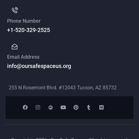
Phone Number
+1-520-329-2525
Email Address
info@oursafespaceus.org
Mailing Address
255 N Rosemont Blvd. #12043 Tucson, AZ 85732