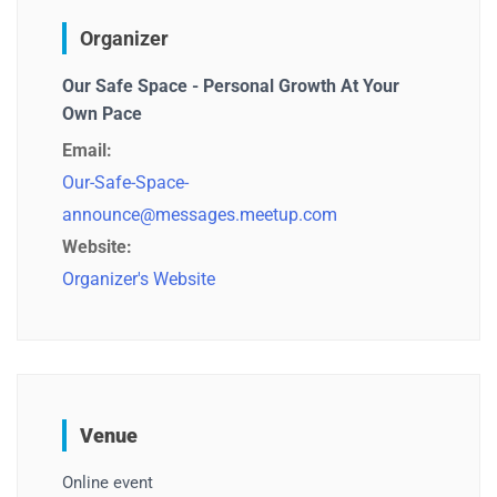
Organizer
Our Safe Space - Personal Growth At Your
Own Pace
Email:
Our-Safe-Space-
announce@messages.meetup.com
Website:
Organizer's Website
Venue
Online event