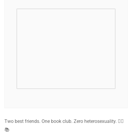
Two best friends. One book club. Zero heterosexuality. 🏳️‍🌈
📚