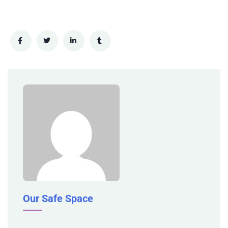
Our Safe Space