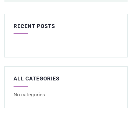
RECENT POSTS
ALL CATEGORIES
No categories