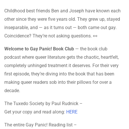
Childhood best friends Ben and Joseph have known each
other since they were five years old. They grew up, stayed
inseparable, and — as it turns out — both came out gay.
Coincidence? They’re not asking questions. 👀
Welcome to Gay Panic! Book Club
— the book club
podcast where queer literature gets the chaotic, heartfelt,
completely unhinged treatment it deserves. For their very
first episode, they’re diving into the book that has been
making queer readers sob into their pillows for over a
decade.
The Tuxedo Society by Paul Rudnick –
Get your copy and read along:
HERE
The entire Gay Panic! Reading list –