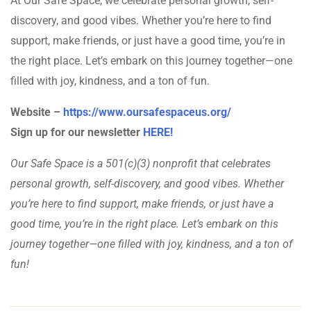
At Our Safe Space, we celebrate personal growth, self-
discovery, and good vibes. Whether you’re here to find
support, make friends, or just have a good time, you’re in
the right place. Let’s embark on this journey together—one
filled with joy, kindness, and a ton of fun.
Website –
https://www.oursafespaceus.org/
Sign up for our newsletter
HERE!
Our Safe Space is a 501(c)(3) nonprofit that celebrates
personal growth, self-discovery, and good vibes. Whether
you’re here to find support, make friends, or just have a
good time, you’re in the right place. Let’s embark on this
journey together—one filled with joy, kindness, and a ton of
fun!