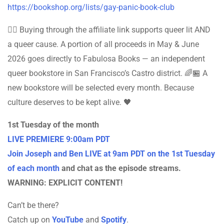
https://bookshop.org/lists/gay-panic-book-club
🏳️‍🌈 Buying through the affiliate link supports queer lit AND
a queer cause. A portion of all proceeds in May & June
2026 goes directly to Fabulosa Books — an independent
queer bookstore in San Francisco’s Castro district. 🌈🏪 A
new bookstore will be selected every month. Because
culture deserves to be kept alive. 🖤
1st Tuesday of the month
LIVE PREMIERE 9:00am PDT
Join Joseph and Ben LIVE at 9am PDT on the 1st Tuesday
of each month
and chat as the episode streams.
WARNING: EXPLICIT CONTENT!
Can’t be there?
Catch up on
YouTube
and
Spotify
.