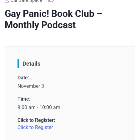
Our Safe Space
Gay Panic! Book Club –
Monthly Podcast
Details
Date:
November 3
Time:
9:00 am - 10:00 am
Click to Register:
Click to Register