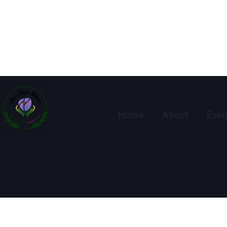
Home
About
Even