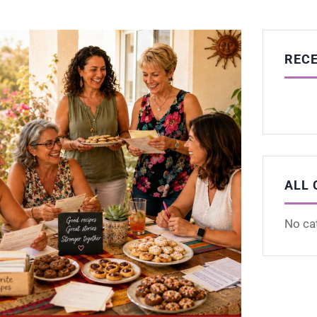
REC
ALL 
No ca