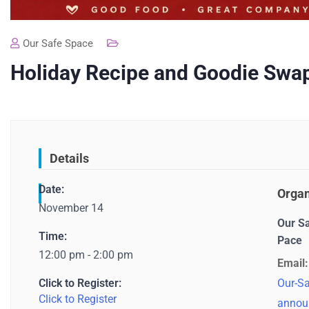
Our Safe Space
Holiday Recipe and Goodie Swa
Details
Date:
Organ
November 14
Our S
Time:
Pace
12:00 pm - 2:00 pm
Email:
Click to Register:
Our-Sa
Click to Register
annou