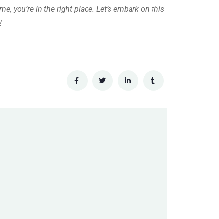
me, you’re in the right place. Let’s embark on this
!