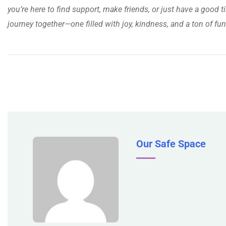
you’re here to find support, make friends, or just have a good ti
journey together—one filled with joy, kindness, and a ton of fun
Our Safe Space