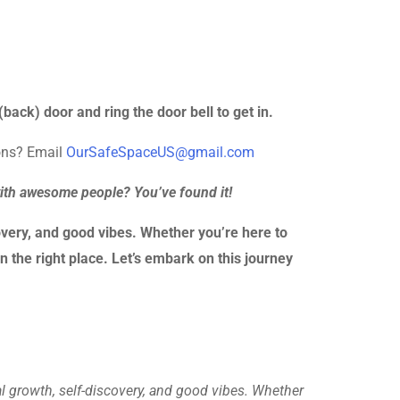
back) door and ring the door bell to get in.
ions? Email
OurSafeSpaceUS@gmail.com
with awesome people? You’ve found it!
very, and good vibes. Whether you’re here to
n the right place. Let’s embark on this journey
al growth, self-discovery, and good vibes. Whether