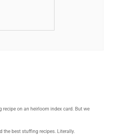
g recipe on an heirloom index card. But we
he best stuffing recipes. Literally.