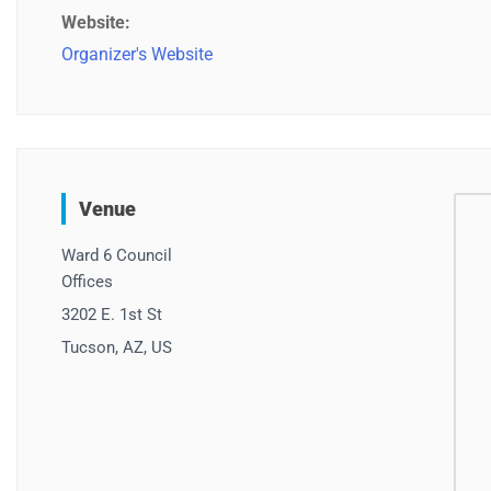
Website:
Organizer's Website
Venue
Ward 6 Council
Offices
3202 E. 1st St
Tucson, AZ, US