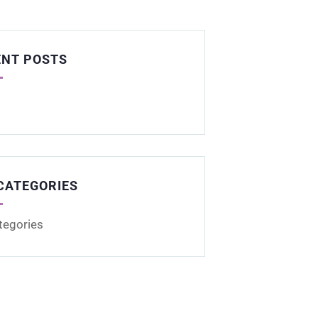
ENT POSTS
CATEGORIES
tegories