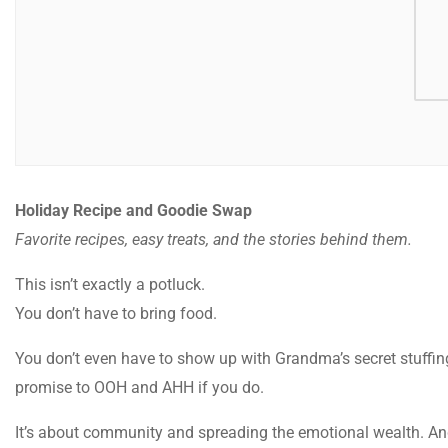
Holiday Recipe and Goodie Swap
Favorite recipes, easy treats, and the stories behind them.
This isn’t exactly a potluck.
You don’t have to bring food.
You don’t even have to show up with Grandma’s secret stuffin
promise to OOH and AHH if you do.
It’s about community and spreading the emotional wealth. And t