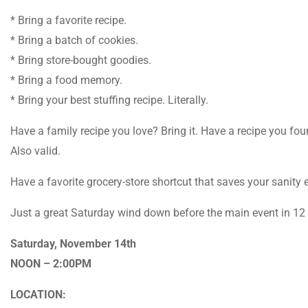
* Bring a favorite recipe.
* Bring a batch of cookies.
* Bring store-bought goodies.
* Bring a food memory.
* Bring your best stuffing recipe. Literally.
Have a family recipe you love? Bring it. Have a recipe you fo
Also valid.
Have a favorite grocery-store shortcut that saves your sanity 
Just a great Saturday wind down before the main event in 12
Saturday, November 14th
NOON – 2:00PM
LOCATION: