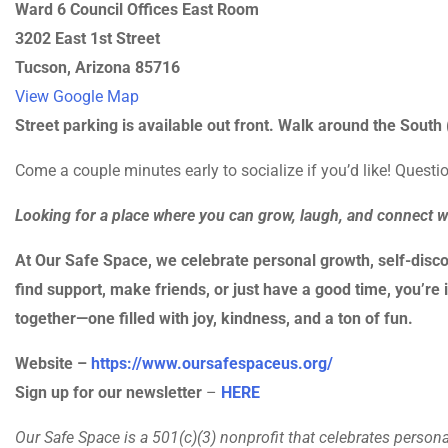
Ward 6 Council Offices East Room
3202 East 1st Street
Tucson, Arizona 85716
View Google Map
Street parking is available out front. Walk around the South (
Come a couple minutes early to socialize if you’d like! Quest
Looking for a place where you can grow, laugh, and connect 
At Our Safe Space, we celebrate personal growth, self-disco
find support, make friends, or just have a good time, you’re i
together—one filled with joy, kindness, and a ton of fun.
Website –
https://www.oursafespaceus.org/
Sign up for our newsletter
–
HERE
Our Safe Space is a 501(c)(3) nonprofit that celebrates person