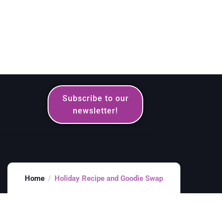
Subscribe to our
newsletter!
Home
Holiday Recipe and Goodie Swap