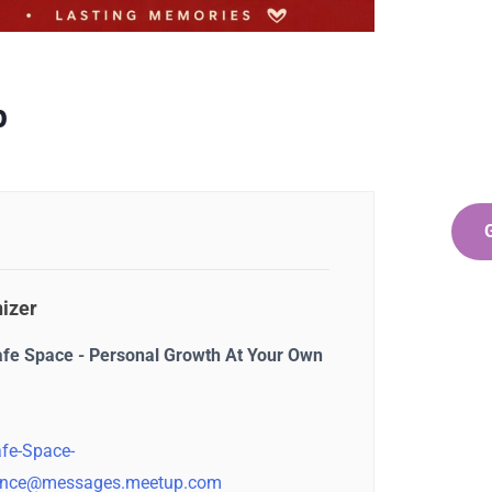
Ge
Co
SPEC
p
Quis 
repr
izer
afe Space - Personal Growth At Your Own
fe-Space-
nce@messages.meetup.com