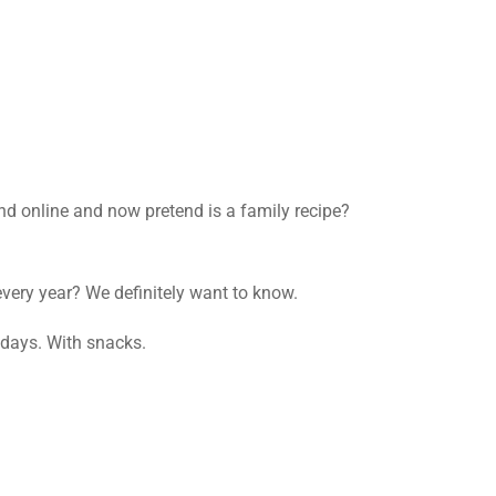
und online and now pretend is a family recipe?
every year? We definitely want to know.
 days. With snacks.