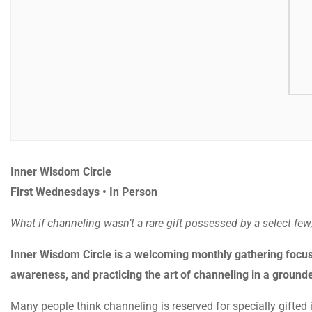
Inner Wisdom Circle
First Wednesdays • In Person
What if channeling wasn’t a rare gift possessed by a select few
Inner Wisdom Circle is a welcoming monthly gathering focus
awareness, and practicing the art of channeling in a groun
Many people think channeling is reserved for specially gifted in