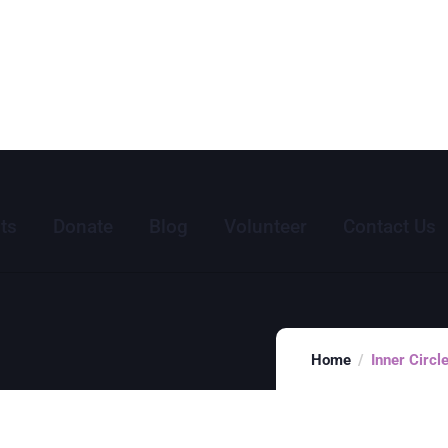
ts
Donate
Blog
Volunteer
Contact Us
Home
Inner Circ