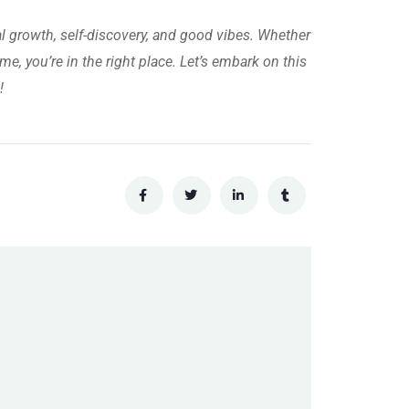
al growth, self-discovery, and good vibes. Whether
me, you’re in the right place. Let’s embark on this
!