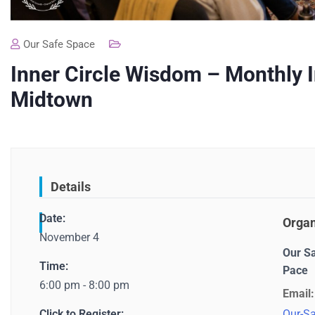
Our Safe Space
Inner Circle Wisdom – Monthly 
Midtown
Details
Date:
Organ
November 4
Our S
Time:
Pace
6:00 pm - 8:00 pm
Email:
Click to Register:
Our-Sa