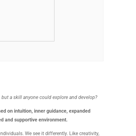
, but a skill anyone could explore and develop?
ed on intuition, inner guidance, expanded
ded and supportive environment.
dividuals. We see it differently. Like creativity,