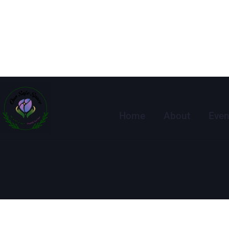
Home
About
Even