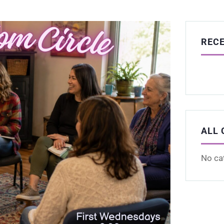
REC
ALL 
No ca