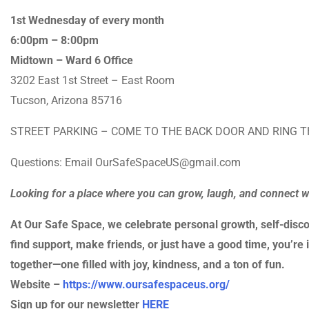
1st Wednesday of every month
6:00pm – 8:00pm
Midtown – Ward 6 Office
3202 East 1st Street – East Room
Tucson, Arizona 85716
STREET PARKING – COME TO THE BACK DOOR AND RING T
Questions: Email OurSafeSpaceUS@gmail.com
Looking for a place where you can grow, laugh, and connect 
At Our Safe Space, we celebrate personal growth, self-disco
find support, make friends, or just have a good time, you’re i
together—one filled with joy, kindness, and a ton of fun.
Website –
https://www.oursafespaceus.org/
Sign up for our newsletter
HERE