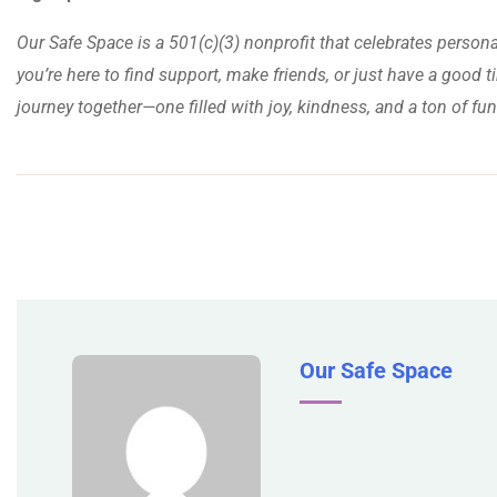
Our Safe Space is a 501(c)(3) nonprofit that celebrates person
you’re here to find support, make friends, or just have a good ti
journey together—one filled with joy, kindness, and a ton of fun
Our Safe Space