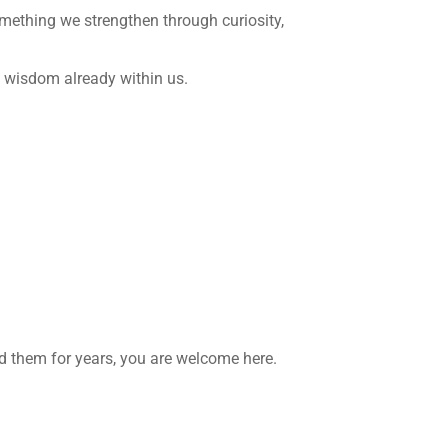
mething we strengthen through curiosity,
iet wisdom already within us.
d them for years, you are welcome here.