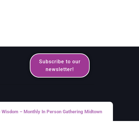
Subscribe to our
newsletter!
le Wisdom – Monthly In Person Gathering Midtown