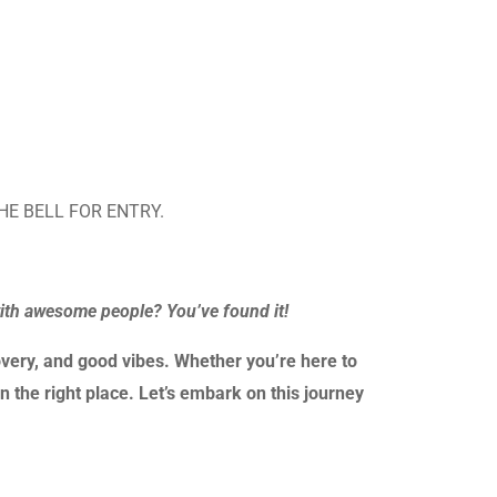
HE BELL FOR ENTRY.
with awesome people? You’ve found it!
very, and good vibes. Whether you’re here to
n the right place. Let’s embark on this journey