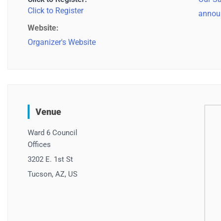
Click to Register
annou
Website:
Organizer's Website
Venue
Ward 6 Council
Offices
3202 E. 1st St
Tucson, AZ, US