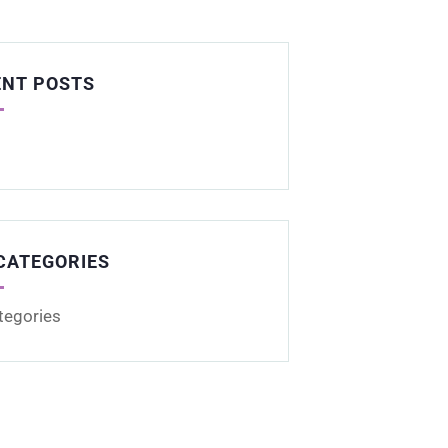
ENT POSTS
CATEGORIES
tegories