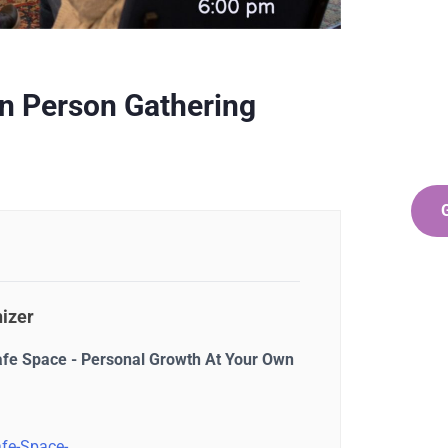
Ge
Co
SPEC
In Person Gathering
Quis 
repr
izer
afe Space - Personal Growth At Your Own
fe-Space-