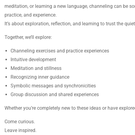
meditation, or learning a new language, channeling can be so
practice, and experience.
It’s about exploration, reflection, and learning to trust the qu
Together, we’ll explore:
Channeling exercises and practice experiences
Intuitive development
Meditation and stillness
Recognizing inner guidance
Symbolic messages and synchronicities
Group discussion and shared experiences
Whether you’re completely new to these ideas or have explore
Come curious.
Leave inspired.