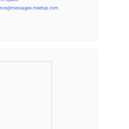
nce@messages.meetup.com