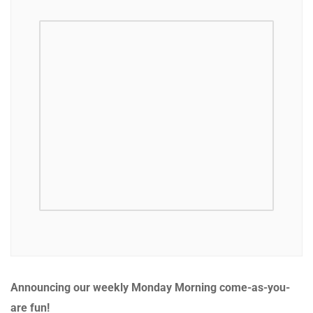
Announcing our weekly Monday Morning come-as-you-
are fun!