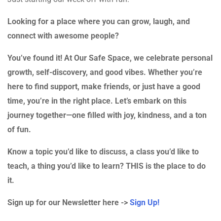
Looking for a place where you can grow, laugh, and
connect with awesome people?
You’ve found it! At Our Safe Space, we celebrate personal
growth, self-discovery, and good vibes. Whether you’re
here to find support, make friends, or just have a good
time, you’re in the right place. Let’s embark on this
journey together—one filled with joy, kindness, and a ton
of fun.
Know a topic you’d like to discuss, a class you’d like to
teach, a thing you’d like to learn? THIS is the place to do
it.
Sign up for our Newsletter here ->
Sign Up!