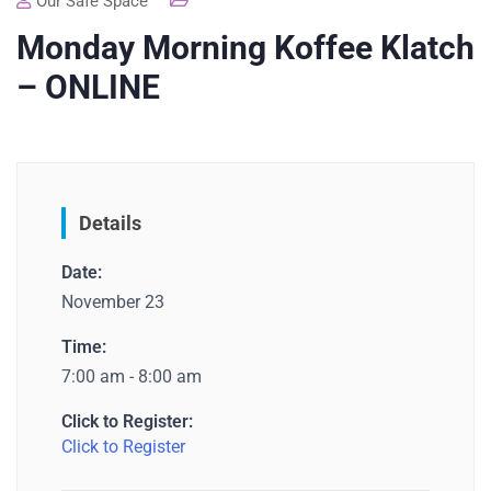
Our Safe Space
Monday Morning Koffee Klatch
– ONLINE
Details
Date:
November 23
Time:
7:00 am - 8:00 am
Click to Register:
Click to Register