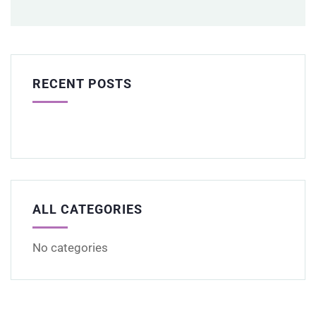
RECENT POSTS
ALL CATEGORIES
No categories