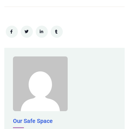
Our Safe Space