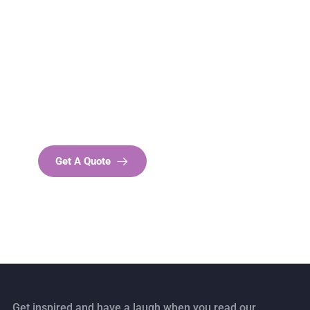
Get Free
Consultations
SPECIAL ADVISORS
Quis autem vel eum iure
repreh ende
Get A Quote
Get inspired and have a laugh when you read our