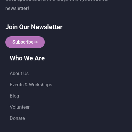
newsletter!
Join Our Newsletter
Subscribe
Who We Are
About Us
Events & Workshops
Blog
Volunteer
Donate