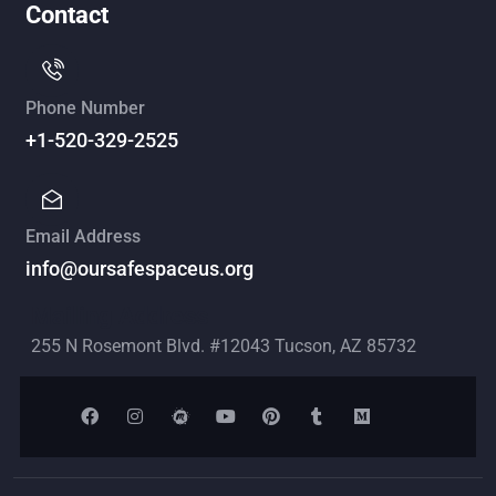
Contact
Phone Number
+1-520-329-2525
Email Address
info@oursafespaceus.org
Mailing Address
255 N Rosemont Blvd. #12043 Tucson, AZ 85732