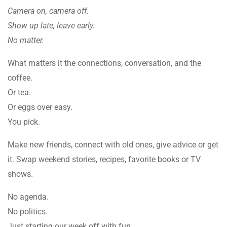
Camera on, camera off.
Show up late, leave early.
No matter.
What matters it the connections, conversation, and the
coffee.
Or tea.
Or eggs over easy.
You pick.
Make new friends, connect with old ones, give advice or get
it. Swap weekend stories, recipes, favorite books or TV
shows.
No agenda.
No politics.
Just starting our week off with fun.