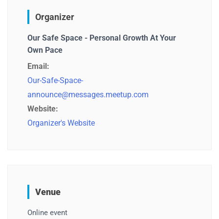
Organizer
Our Safe Space - Personal Growth At Your
Own Pace
Email:
Our-Safe-Space-
announce@messages.meetup.com
Website:
Organizer's Website
Venue
Online event