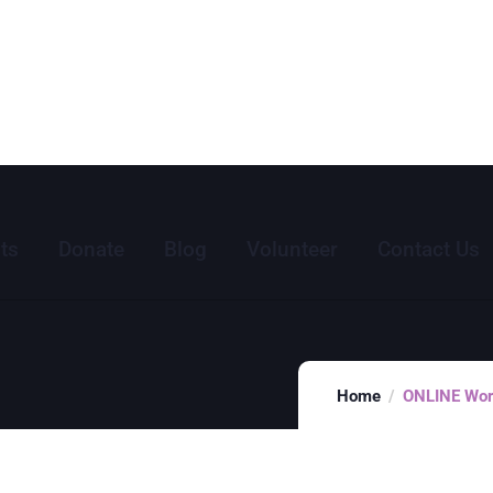
ts
Donate
Blog
Volunteer
Contact Us
Home
ONLINE Word