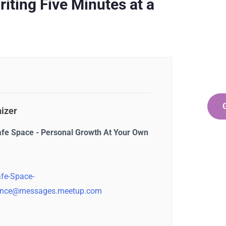
Ge
ting Five Minutes at a
Co
SPEC
Quis 
repr
izer
afe Space - Personal Growth At Your Own
fe-Space-
nce@messages.meetup.com