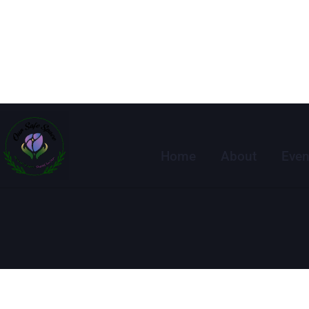
Home
About
Even