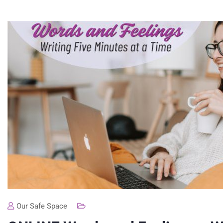
Our Safe Space