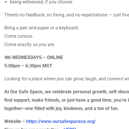
being witnessed, if you choose
There’s no feedback, no fixing, and no expectations — just fi
Bring a pen and paper or a keyboard.
Come curious.
Come exactly as you are.
4th WEDNESDAYS – ONLINE
5:00pm – 6:30pm MST
Looking for a place where you can grow, laugh, and connect w
At Our Safe Space, we celebrate personal growth, self-disco
find support, make friends, or just have a good time, you’re i
together—one filled with joy, kindness, and a ton of fun.
Website –
https://www.oursafespaceus.org/