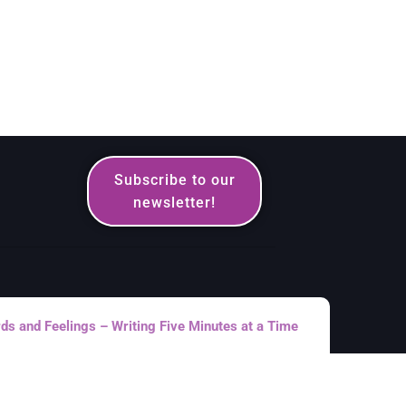
Subscribe to our
newsletter!
s and Feelings – Writing Five Minutes at a Time