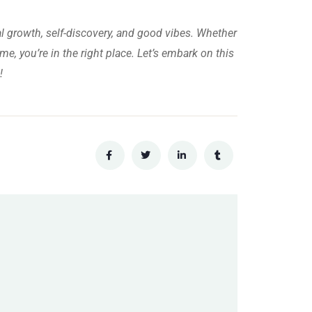
al growth, self-discovery, and good vibes. Whether
me, you’re in the right place. Let’s embark on this
!