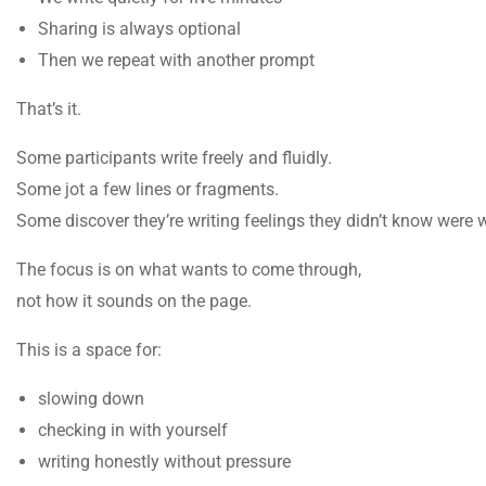
Sharing is always optional
Then we repeat with another prompt
That’s it.
Some participants write freely and fluidly.
Some jot a few lines or fragments.
Some discover they’re writing feelings they didn’t know were w
The focus is on what wants to come through,
not how it sounds on the page.
This is a space for:
slowing down
checking in with yourself
writing honestly without pressure