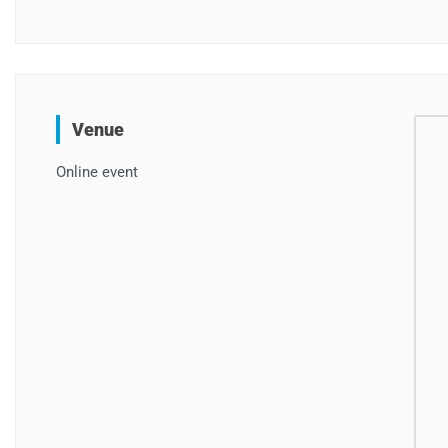
Venue
Online event