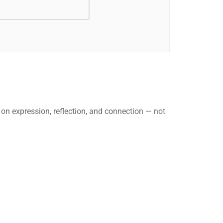
 on expression, reflection, and connection — not