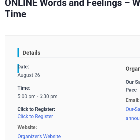
ONLINE Words and Feelings – Wri
Time
Details
Date:
Organ
August 26
Our S
Time:
Pace
5:00 pm - 6:30 pm
Email:
Click to Register:
Our-Sa
Click to Register
annou
Website:
Organizer's Website