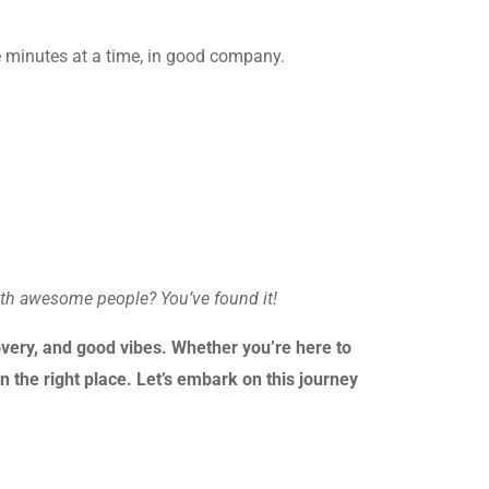
ve minutes at a time, in good company.
ith awesome people? You’ve found it!
very, and good vibes. Whether you’re here to
n the right place. Let’s embark on this journey