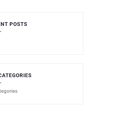
ENT POSTS
CATEGORIES
tegories