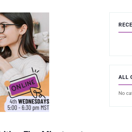
REC
ALL 
No ca