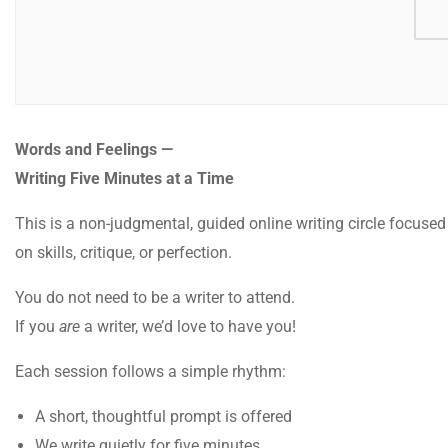
Words and Feelings —
Writing Five Minutes at a Time
This is a non-judgmental, guided online writing circle focused
on skills, critique, or perfection.
You do not need to be a writer to attend.
If you
are
a writer, we’d love to have you!
Each session follows a simple rhythm:
A short, thoughtful prompt is offered
We write quietly for five minutes