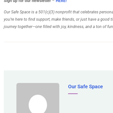
Sign up for our newsletter
–
HERE!
Our Safe Space is a 501(c)(3) nonprofit that celebrates person
you’re here to find support, make friends, or just have a good ti
journey together—one filled with joy, kindness, and a ton of fun
Our Safe Space