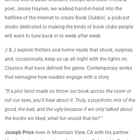
poet, Jessie Haynes, we walked hand-in-hand into the
hellfires of the internet to create Book Clubbin’, a podcast
studio dedicated to making the kinds of book clubs people
will want to tune back in to week after week.
J & J explore thrillers and horror reads that shock, surprise,
and, occasionally, keep us up all night with the lights on.
Classics that have defined the genre. Contemporary works
that reimagine how readers engage with a story.
“If a plot twist made us throw our book across the room or
roll our eyes, you’ll hear about it. Truly, a psychotic mix of the
good, the bad, and the ugly because if we only talked about
the books we liked, what fun would that be?
“
Joseph Price
lives in Mountain View, CA with his partner.