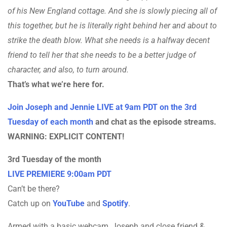
of his New England cottage. And she is slowly piecing all of
this together, but he is literally right behind her and about to
strike the death blow. What she needs is a halfway decent
friend to tell her that she needs to be a better judge of
character, and also, to turn around.
That’s what we’re here for.
Join Joseph and Jennie LIVE at 9am PDT on the 3rd
Tuesday of each month
and chat as the episode streams.
WARNING: EXPLICIT CONTENT!
3rd Tuesday of the month
LIVE PREMIERE 9:00am PDT
Can’t be there?
Catch up on
YouTube
and
Spotify
.
Armed with a basic webcam, Joseph and close friend &