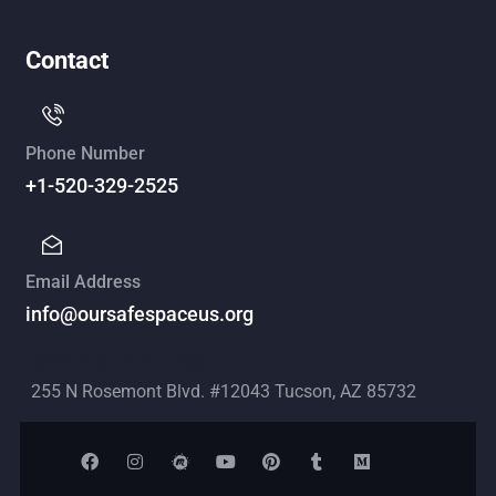
Contact
Phone Number
+1-520-329-2525
Email Address
info@oursafespaceus.org
Mailing Address
255 N Rosemont Blvd. #12043 Tucson, AZ 85732