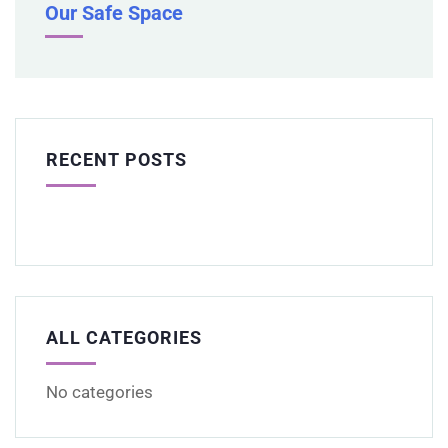
Our Safe Space
RECENT POSTS
ALL CATEGORIES
No categories