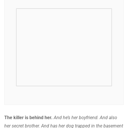
The killer is behind her.
And he’s her boyfriend. And also
her secret brother. And has her dog trapped in the basement