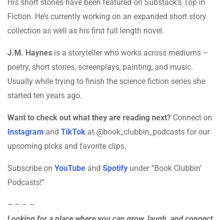
His short stories have been featured on Substack’s Top in
Fiction. He’s currently working on an expanded short story
collection as well as his first full length novel.
J.M. Haynes
is a storyteller who works across mediums –
poetry, short stories, screenplays, painting, and music.
Usually while trying to finish the science fiction series she
started ten years ago.
Want to check out what they are reading next?
Connect on
Instagram
and
TikTok
at @book_clubbin_podcasts for our
upcoming picks and favorite clips.
Subscribe on
YouTube
and
Spotify
under “Book Clubbin’
Podcasts!”
– – – –
Looking for a place where you can grow, laugh, and connect