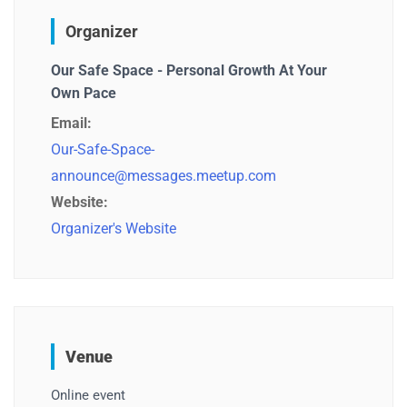
Organizer
Our Safe Space - Personal Growth At Your
Own Pace
Email:
Our-Safe-Space-
announce@messages.meetup.com
Website:
Organizer's Website
Venue
Online event