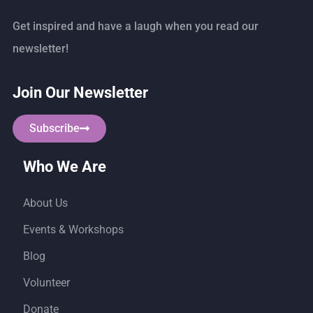
Get inspired and have a laugh when you read our
newsletter!
Join Our Newsletter
Subscribe
Who We Are
About Us
Events & Workshops
Blog
Volunteer
Donate