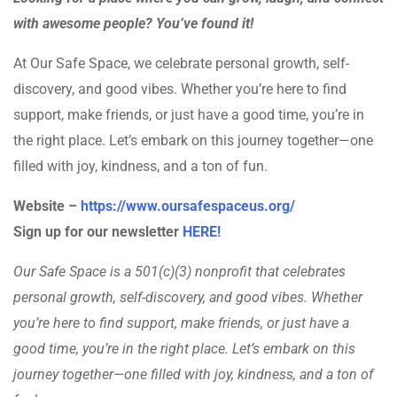
with awesome people? You’ve found it!
At Our Safe Space, we celebrate personal growth, self-
discovery, and good vibes. Whether you’re here to find
support, make friends, or just have a good time, you’re in
the right place. Let’s embark on this journey together—one
filled with joy, kindness, and a ton of fun.
Website –
https://www.oursafespaceus.org/
Sign up for our newsletter
HERE!
Our Safe Space is a 501(c)(3) nonprofit that celebrates
personal growth, self-discovery, and good vibes. Whether
you’re here to find support, make friends, or just have a
good time, you’re in the right place. Let’s embark on this
journey together—one filled with joy, kindness, and a ton of