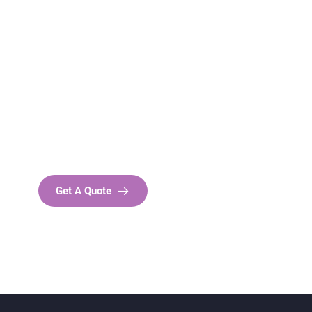
Get Free
Consultations
SPECIAL ADVISORS
Quis autem vel eum iure
repreh ende
Get A Quote