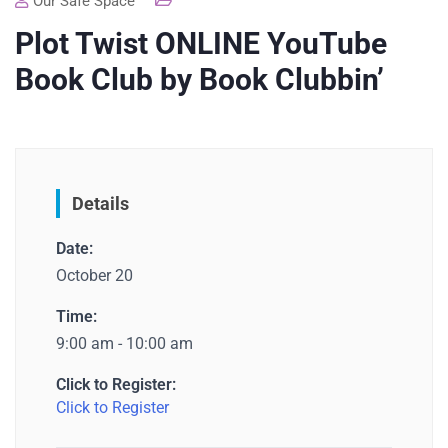
Our Safe Space
Plot Twist ONLINE YouTube
Book Club by Book Clubbin’
Details
Date:
October 20
Time:
9:00 am - 10:00 am
Click to Register:
Click to Register