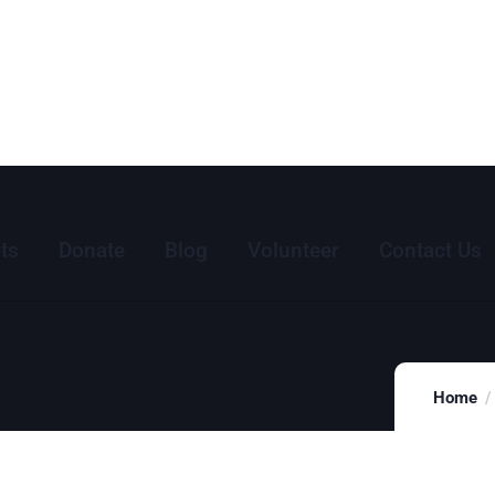
ts
Donate
Blog
Volunteer
Contact Us
Home