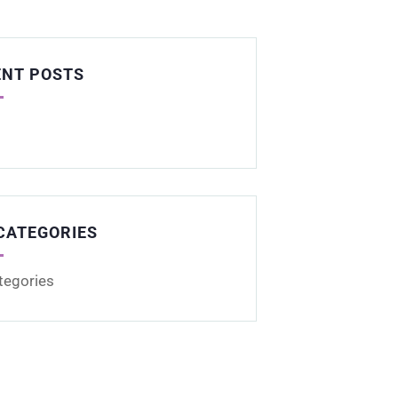
ENT POSTS
CATEGORIES
tegories