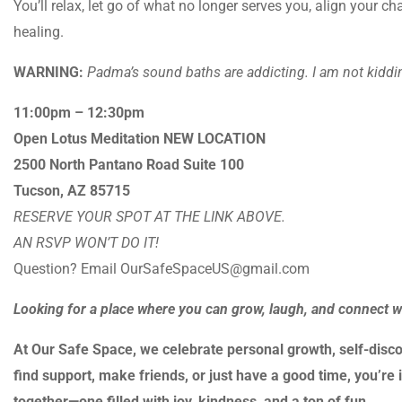
You’ll relax, let go of what no longer serves you, align your 
healing.
WARNING:
Padma’s sound baths are addicting. I am not kiddin
11:00pm – 12:30pm
Open Lotus Meditation NEW LOCATION
2500 North Pantano Road Suite 100
Tucson, AZ 85715
RESERVE YOUR SPOT AT THE LINK ABOVE.
AN RSVP WON’T DO IT!
Question? Email OurSafeSpaceUS@gmail.com
Looking for a place where you can grow, laugh, and connect 
At Our Safe Space, we celebrate personal growth, self-disco
find support, make friends, or just have a good time, you’re i
together—one filled with joy, kindness, and a ton of fun.