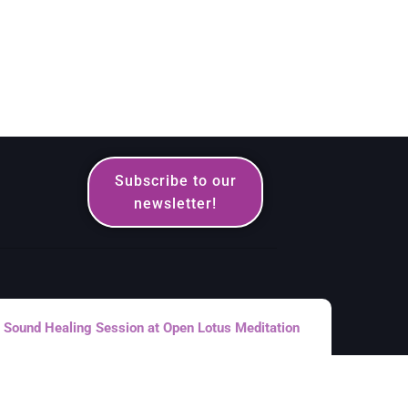
Subscribe to our
newsletter!
Sound Healing Session at Open Lotus Meditation