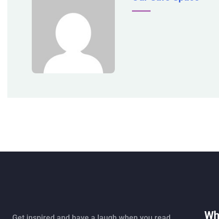
Wh
Get inspired and have a laugh when you read