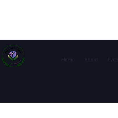
Home
About
Even