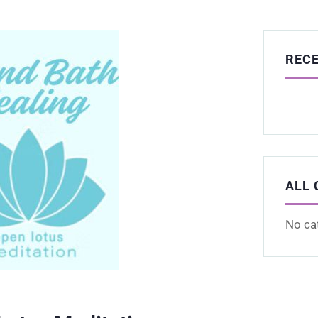
REC
ALL 
No ca