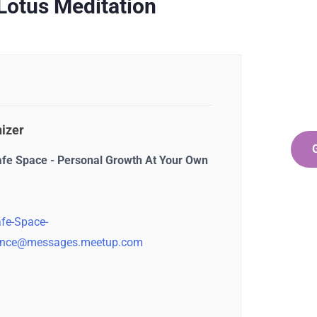
Ge
Lotus Meditation
Co
SPEC
Quis 
repr
izer
afe Space - Personal Growth At Your Own
fe-Space-
nce@messages.meetup.com