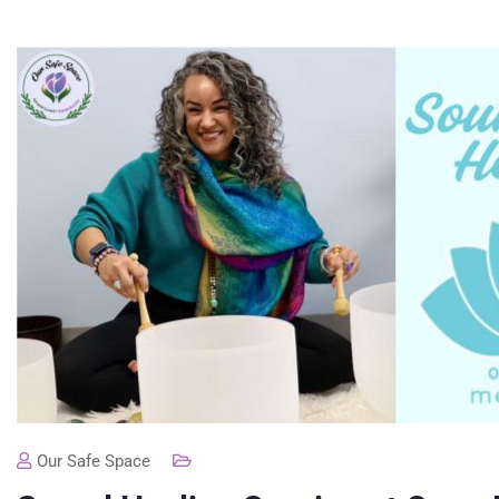
Our Safe Space