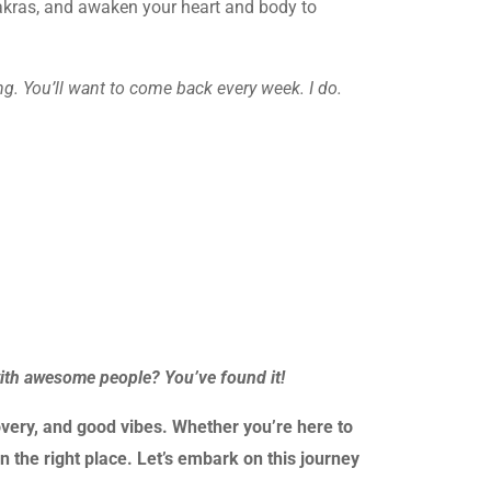
chakras, and awaken your heart and body to
g. You’ll want to come back every week. I do.
with awesome people? You’ve found it!
very, and good vibes. Whether you’re here to
n the right place. Let’s embark on this journey