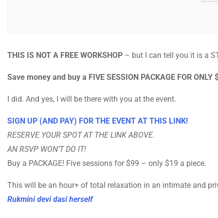
THIS IS NOT A FREE WORKSHOP
– but I can tell you it is a 
Save money and buy a FIVE SESSION PACKAGE FOR ONLY 
I did. And yes, I will be there with you at the event.
SIGN UP (AND PAY) FOR THE EVENT AT THIS LINK!
RESERVE YOUR SPOT AT THE LINK ABOVE.
AN RSVP WON’T DO IT!
Buy a PACKAGE! Five sessions for $99 – only $19 a piece.
This will be an hour+ of total relaxation in an intimate and pr
Rukmini devi dasi herself