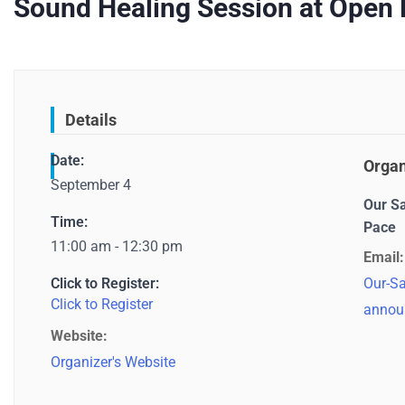
Sound Healing Session at Open 
Details
Date:
Organ
September 4
Our S
Time:
Pace
11:00 am - 12:30 pm
Email:
Click to Register:
Our-Sa
Click to Register
annou
Website:
Organizer's Website