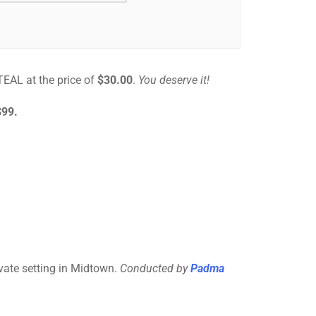
STEAL at the price of
$30.00
.
You deserve it!
$99.
ivate setting in Midtown.
Conducted by
Padma