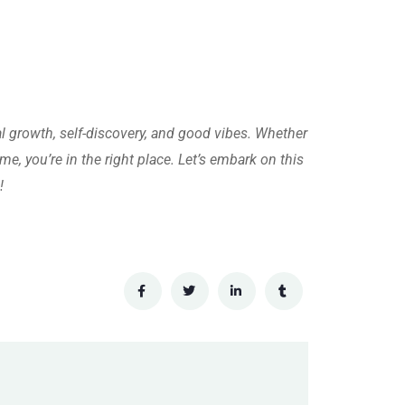
al growth, self-discovery, and good vibes. Whether
me, you’re in the right place. Let’s embark on this
!