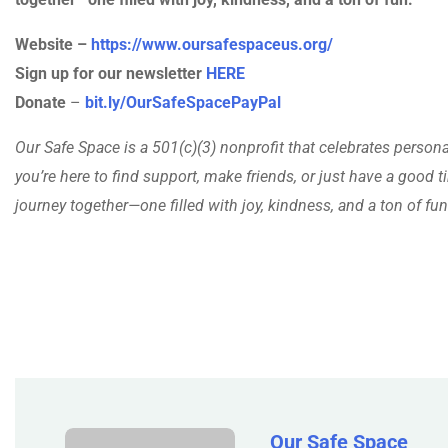
Website –
https://www.oursafespaceus.org/
Sign up for our newsletter
HERE
Donate
–
bit.ly/OurSafeSpacePayPal
Our Safe Space is a 501(c)(3) nonprofit that celebrates person
you’re here to find support, make friends, or just have a good ti
journey together—one filled with joy, kindness, and a ton of fun
Our Safe Space