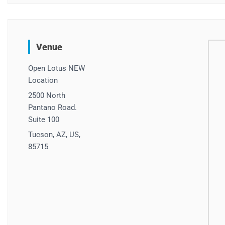
Venue
Open Lotus NEW
Location
2500 North
Pantano Road.
Suite 100
Tucson, AZ, US,
85715