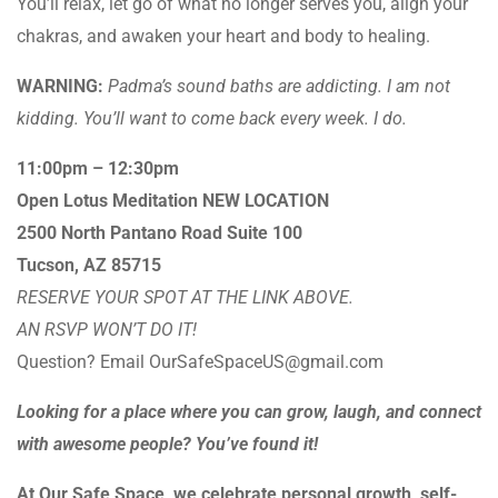
You’ll relax, let go of what no longer serves you, align your
chakras, and awaken your heart and body to healing.
WARNING:
Padma’s sound baths are addicting. I am not
kidding. You’ll want to come back every week. I do.
11:00pm – 12:30pm
Open Lotus Meditation NEW LOCATION
2500 North Pantano Road Suite 100
Tucson, AZ 85715
RESERVE YOUR SPOT AT THE LINK ABOVE.
AN RSVP WON’T DO IT!
Question? Email OurSafeSpaceUS@gmail.com
Looking for a place where you can grow, laugh, and connect
with awesome people? You’ve found it!
At Our Safe Space, we celebrate personal growth, self-