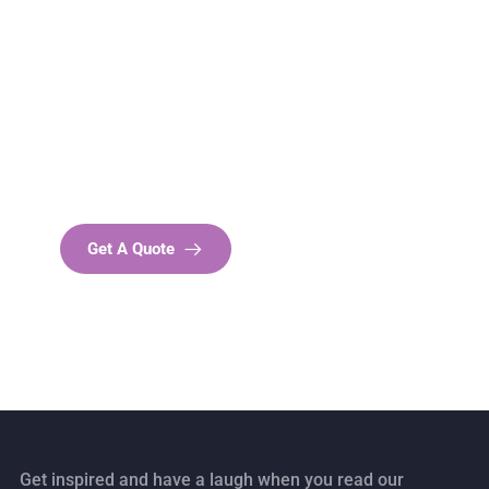
Get Free
Consultations
SPECIAL ADVISORS
Quis autem vel eum iure
repreh ende
Get A Quote
Get inspired and have a laugh when you read our