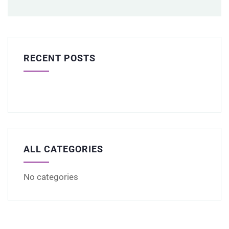
RECENT POSTS
ALL CATEGORIES
No categories