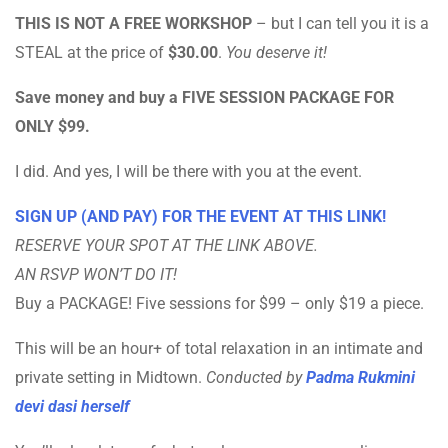
THIS IS NOT A FREE WORKSHOP
– but I can tell you it is a
STEAL at the price of
$30.00
.
You deserve it!
Save money and buy a FIVE SESSION PACKAGE FOR
ONLY $99.
I did. And yes, I will be there with you at the event.
SIGN UP (AND PAY) FOR THE EVENT AT THIS LINK!
RESERVE YOUR SPOT AT THE LINK ABOVE.
AN RSVP WON’T DO IT!
Buy a PACKAGE! Five sessions for $99 – only $19 a piece.
This will be an hour+ of total relaxation in an intimate and
private setting in Midtown.
Conducted by
Padma Rukmini
devi dasi herself