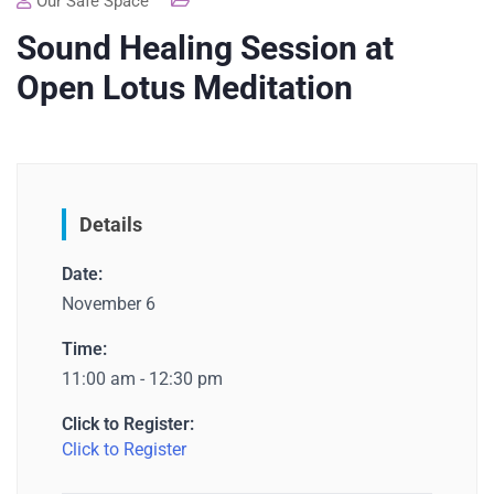
Our Safe Space
Sound Healing Session at
Open Lotus Meditation
Details
Date:
November 6
Time:
11:00 am - 12:30 pm
Click to Register:
Click to Register