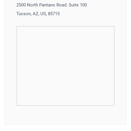
2500 North Pantano Road. Suite 100
Tucson, AZ, US, 85715