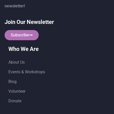
newsletter!
Join Our Newsletter
Subscribe
Who We Are
About Us
Events & Workshops
Blog
Volunteer
Donate