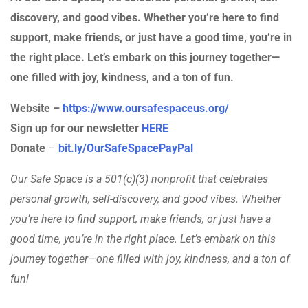
discovery, and good vibes. Whether you’re here to find
support, make friends, or just have a good time, you’re in
the right place. Let’s embark on this journey together—
one filled with joy, kindness, and a ton of fun.
Website –
https://www.oursafespaceus.org/
Sign up for our newsletter
HERE
Donate
–
bit.ly/OurSafeSpacePayPal
Our Safe Space is a 501(c)(3) nonprofit that celebrates
personal growth, self-discovery, and good vibes. Whether
you’re here to find support, make friends, or just have a
good time, you’re in the right place. Let’s embark on this
journey together—one filled with joy, kindness, and a ton of
fun!