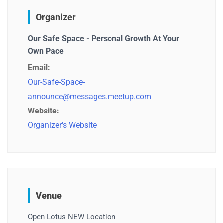
Organizer
Our Safe Space - Personal Growth At Your
Own Pace
Email:
Our-Safe-Space-
announce@messages.meetup.com
Website:
Organizer's Website
Venue
Open Lotus NEW Location