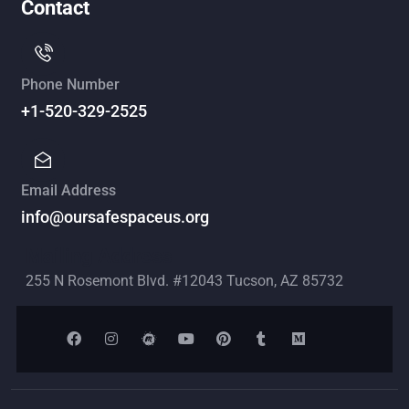
Contact
Phone Number
+1-520-329-2525
Email Address
info@oursafespaceus.org
Mailing Address
255 N Rosemont Blvd. #12043 Tucson, AZ 85732