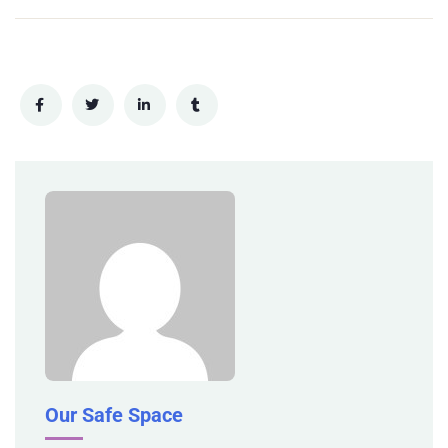
Our Safe Space