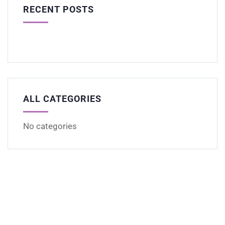
RECENT POSTS
ALL CATEGORIES
No categories
Get Free
Consultations