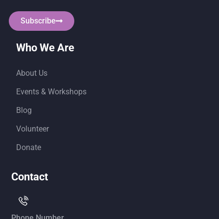
Subscribe
Who We Are
About Us
Events & Workshops
Blog
Volunteer
Donate
Contact
Phone Number