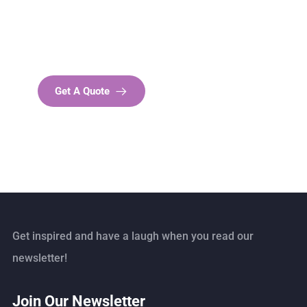
SPECIAL ADVISORS
Quis autem vel eum iure
repreh ende
Get A Quote
Get inspired and have a laugh when you read our
newsletter!
Join Our Newsletter