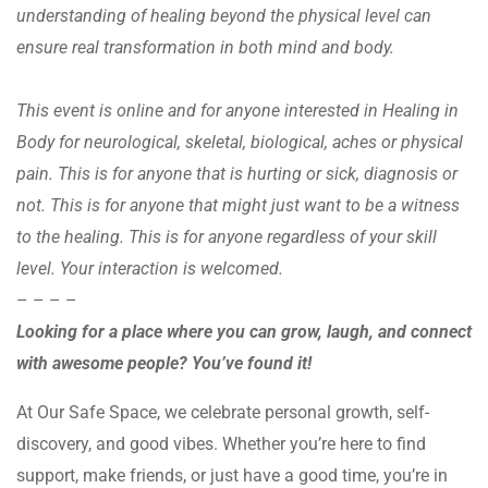
understanding of healing beyond the physical level can
ensure real transformation in both mind and body.
This event is online and for anyone interested in Healing in
Body for neurological, skeletal, biological, aches or physical
pain. This is for anyone that is hurting or sick, diagnosis or
not. This is for anyone that might just want to be a witness
to the healing. This is for anyone regardless of your skill
level. Your interaction is welcomed.
– – – –
Looking for a place where you can grow, laugh, and connect
with awesome people? You’ve found it!
At Our Safe Space, we celebrate personal growth, self-
discovery, and good vibes. Whether you’re here to find
support, make friends, or just have a good time, you’re in