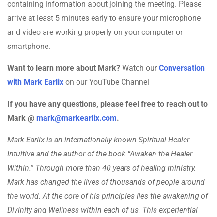
containing information about joining the meeting. Please
arrive at least 5 minutes early to ensure your microphone
and video are working properly on your computer or
smartphone.
Want to learn more about Mark?
Watch our
Conversation
with Mark Earlix
on our YouTube Channel
If you have any questions, please feel free to reach out to
Mark @
mark@markearlix.com
.
Mark Earlix is an internationally known Spiritual Healer-
Intuitive and the author of the book “Awaken the Healer
Within.” Through more than 40 years of healing ministry,
Mark has changed the lives of thousands of people around
the world. At the core of his principles lies the awakening of
Divinity and Wellness within each of us. This experiential