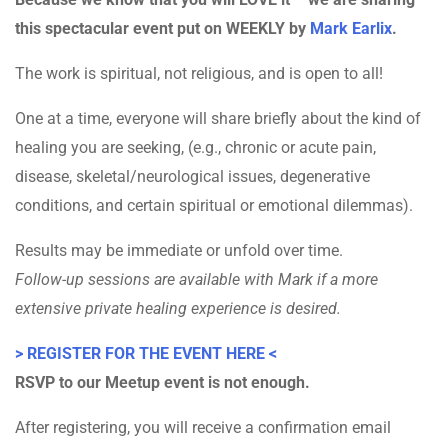
this spectacular event put on WEEKLY by
Mark Earlix
.
The work is spiritual, not religious, and is open to all!
One at a time, everyone will share briefly about the kind of
healing you are seeking, (e.g., chronic or acute pain,
disease, skeletal/neurological issues, degenerative
conditions, and certain spiritual or emotional dilemmas).
Results may be immediate or unfold over time.
Follow-up sessions are available with Mark if a more
extensive private healing experience is desired.
> REGISTER FOR THE EVENT HERE <
RSVP to our Meetup event is not enough.
After registering, you will receive a confirmation email