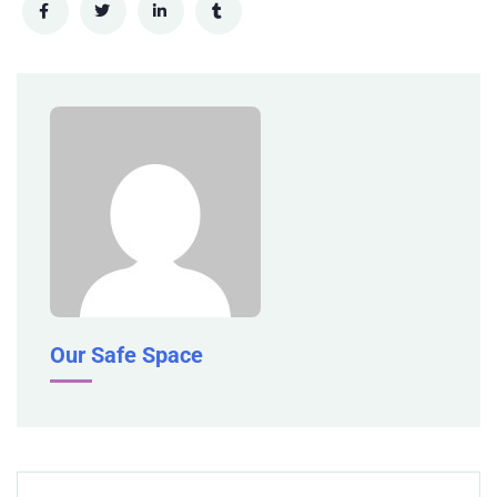
Our Safe Space