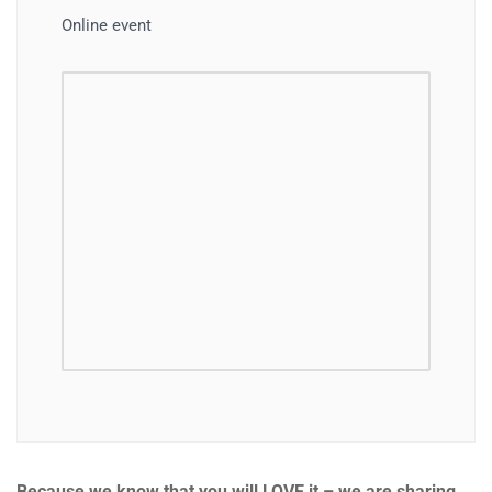
Online event
Because we know that you will LOVE it – we are sharing