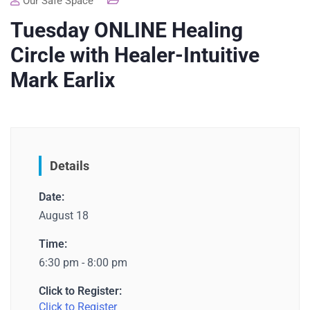
Our Safe Space
Tuesday ONLINE Healing
Circle with Healer-Intuitive
Mark Earlix
Details
Date:
August 18
Time:
6:30 pm - 8:00 pm
Click to Register:
Click to Register