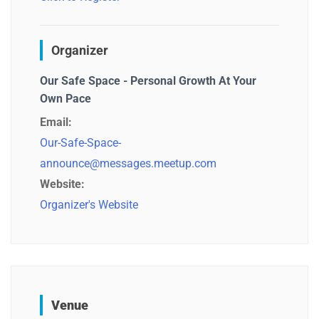
Organizer
Our Safe Space - Personal Growth At Your
Own Pace
Email:
Our-Safe-Space-
announce@messages.meetup.com
Website:
Organizer's Website
Venue