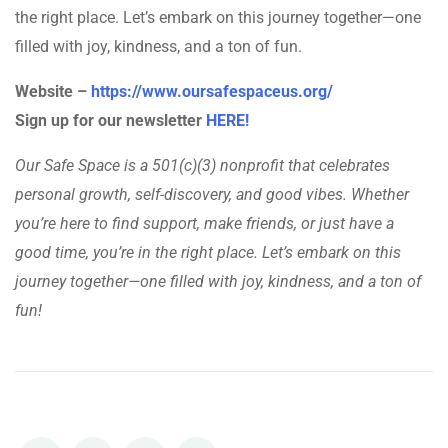
the right place. Let’s embark on this journey together—one
filled with joy, kindness, and a ton of fun.
Website –
https://www.oursafespaceus.org/
Sign up for our newsletter
HERE!
Our Safe Space is a 501(c)(3) nonprofit that celebrates
personal growth, self-discovery, and good vibes. Whether
you’re here to find support, make friends, or just have a
good time, you’re in the right place. Let’s embark on this
journey together—one filled with joy, kindness, and a ton of
fun!