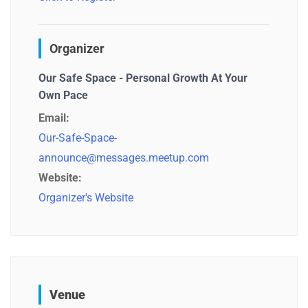
Organizer
Our Safe Space - Personal Growth At Your
Own Pace
Email:
Our-Safe-Space-
announce@messages.meetup.com
Website:
Organizer's Website
Venue