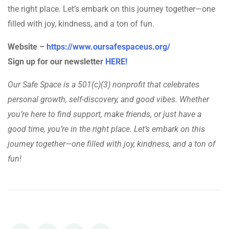
the right place. Let’s embark on this journey together—one
filled with joy, kindness, and a ton of fun.
Website –
https://www.oursafespaceus.org/
Sign up for our newsletter
HERE!
Our Safe Space is a 501(c)(3) nonprofit that celebrates
personal growth, self-discovery, and good vibes. Whether
you’re here to find support, make friends, or just have a
good time, you’re in the right place. Let’s embark on this
journey together—one filled with joy, kindness, and a ton of
fun!