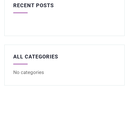
RECENT POSTS
ALL CATEGORIES
No categories
Get Free
Consultations