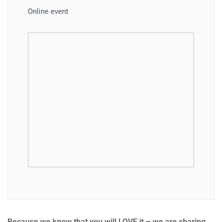
Online event
Because we know that you will LOVE it – we are sharing