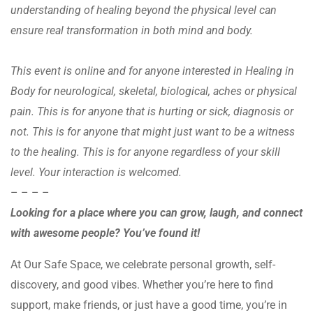
understanding of healing beyond the physical level can
ensure real transformation in both mind and body.
This event is online and for anyone interested in Healing in
Body for neurological, skeletal, biological, aches or physical
pain. This is for anyone that is hurting or sick, diagnosis or
not. This is for anyone that might just want to be a witness
to the healing. This is for anyone regardless of your skill
level. Your interaction is welcomed.
– – – –
Looking for a place where you can grow, laugh, and connect
with awesome people? You’ve found it!
At Our Safe Space, we celebrate personal growth, self-
discovery, and good vibes. Whether you’re here to find
support, make friends, or just have a good time, you’re in