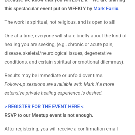
this spectacular event put on WEEKLY by
Mark Earlix
.
The work is spiritual, not religious, and is open to all!
One at a time, everyone will share briefly about the kind of
healing you are seeking, (e.g., chronic or acute pain,
disease, skeletal/neurological issues, degenerative
conditions, and certain spiritual or emotional dilemmas).
Results may be immediate or unfold over time.
Follow-up sessions are available with Mark if a more
extensive private healing experience is desired.
> REGISTER FOR THE EVENT HERE <
RSVP to our Meetup event is not enough.
After registering, you will receive a confirmation email