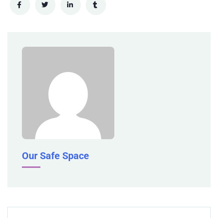
Our Safe Space