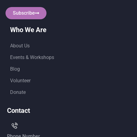
Subscribe
Who We Are
About Us
Events & Workshops
Blog
Volunteer
Donate
Contact
Phone Number