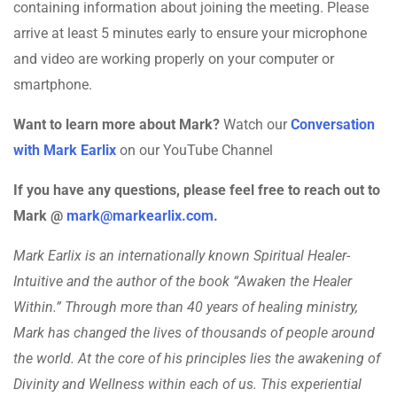
containing information about joining the meeting. Please
arrive at least 5 minutes early to ensure your microphone
and video are working properly on your computer or
smartphone.
Want to learn more about Mark?
Watch our
Conversation
with Mark Earlix
on our YouTube Channel
If you have any questions, please feel free to reach out to
Mark @
mark@markearlix.com
.
Mark Earlix is an internationally known Spiritual Healer-
Intuitive and the author of the book “Awaken the Healer
Within.” Through more than 40 years of healing ministry,
Mark has changed the lives of thousands of people around
the world. At the core of his principles lies the awakening of
Divinity and Wellness within each of us. This experiential