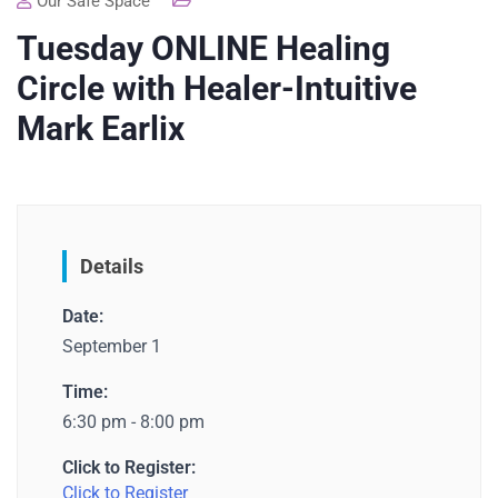
Our Safe Space
Tuesday ONLINE Healing
Circle with Healer-Intuitive
Mark Earlix
Details
Date:
September 1
Time:
6:30 pm - 8:00 pm
Click to Register:
Click to Register