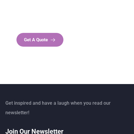
SPECIAL ADVISORS
Quis autem vel eum iure
repreh ende
Get A Quote
Get inspired and have a laugh when you read our
newsletter!
Join Our Newsletter