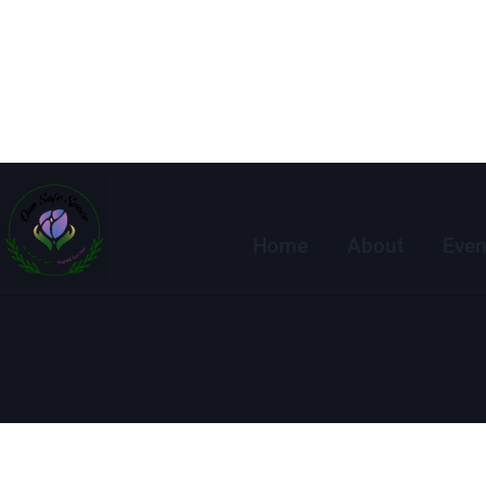
Home
About
Even