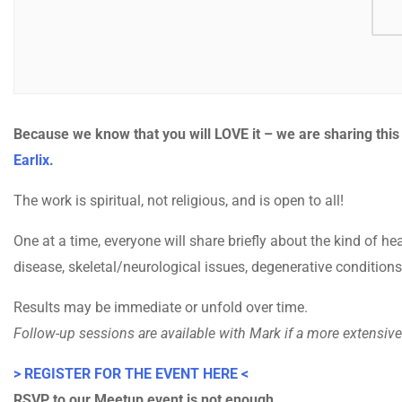
Because we know that you will LOVE it – we are sharing thi
Earlix
.
The work is spiritual, not religious, and is open to all!
One at a time, everyone will share briefly about the kind of hea
disease, skeletal/neurological issues, degenerative conditions
Results may be immediate or unfold over time.
Follow-up sessions are available with Mark if a more extensive 
> REGISTER FOR THE EVENT HERE <
RSVP to our Meetup event is not enough.