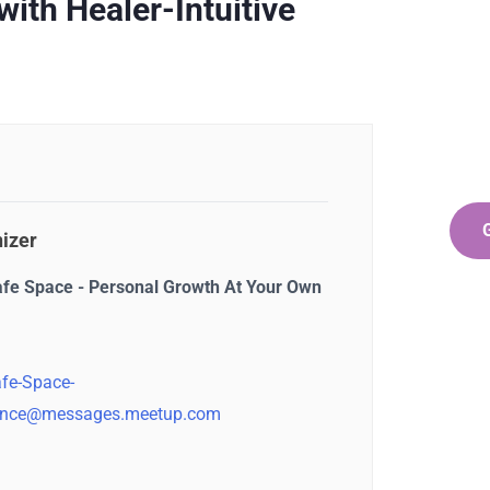
Ge
ith Healer-Intuitive
Co
SPEC
Quis 
repr
izer
afe Space - Personal Growth At Your Own
fe-Space-
nce@messages.meetup.com