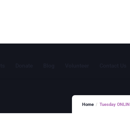
ts
Donate
Blog
Volunteer
Contact Us
Home
Tuesday ONLINE 