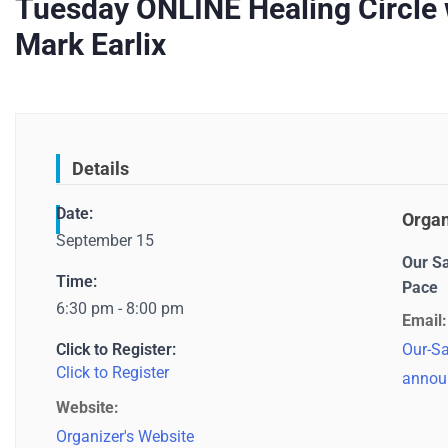
Tuesday ONLINE Healing Circle w
Mark Earlix
Details
Date:
Organ
September 15
Our S
Time:
Pace
6:30 pm - 8:00 pm
Email:
Click to Register:
Our-Sa
Click to Register
annou
Website:
Organizer's Website