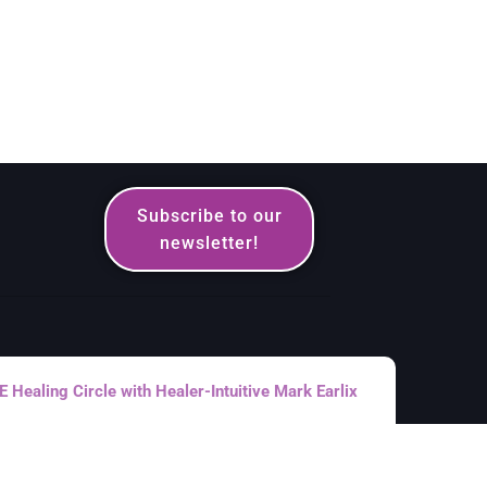
Subscribe to our
newsletter!
Healing Circle with Healer-Intuitive Mark Earlix