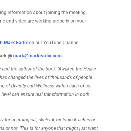
ining information about joining the meeting.
one and video are working properly on your
h Mark Earlix
on our YouTube Channel
 Mark @
mark@markearlix.com
.
ive and the author of the book “Awaken the Healer
 has changed the lives of thousands of people
ing of Divinity and Wellness within each of us.
 level can ensure real transformation in both
 for neurological, skeletal, biological, aches or
sis or not. This is for anyone that might just want