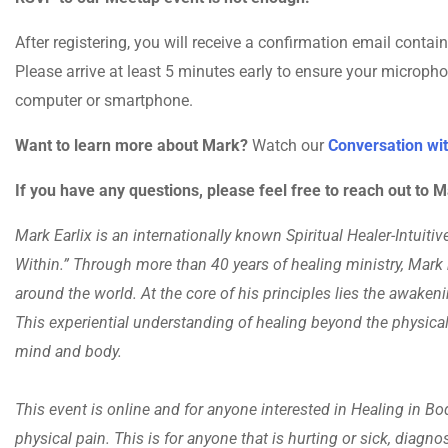
After registering, you will receive a confirmation email conta
Please arrive at least 5 minutes early to ensure your microph
computer or smartphone.
Want to learn more about Mark?
Watch our
Conversation wit
If you have any questions, please feel free to reach out to
Mark Earlix is an internationally known Spiritual Healer-Intuit
Within.” Through more than 40 years of healing ministry, Mark
around the world. At the core of his principles lies the awaken
This experiential understanding of healing beyond the physical
mind and body.
This event is online and for anyone interested in Healing in Body
physical pain. This is for anyone that is hurting or sick, diagno