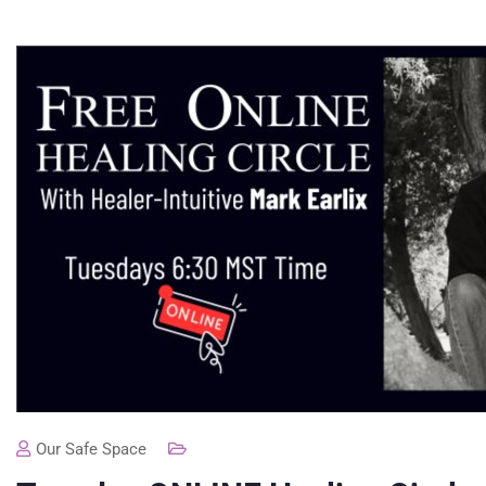
Our Safe Space