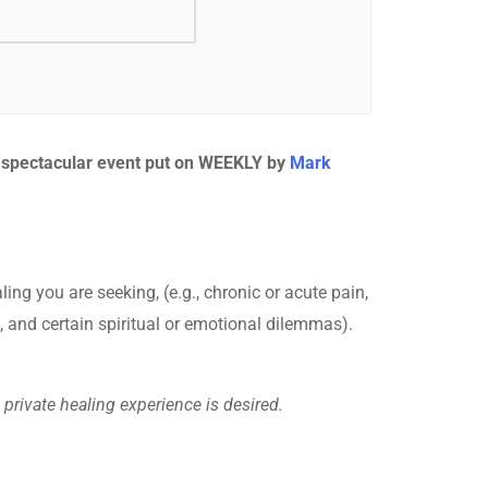
s spectacular event put on WEEKLY by
Mark
ling you are seeking, (e.g., chronic or acute pain,
, and certain spiritual or emotional dilemmas).
private healing experience is desired.