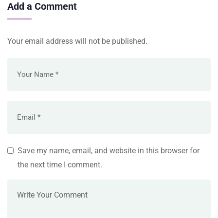
Add a Comment
Your email address will not be published.
Save my name, email, and website in this browser for
the next time I comment.