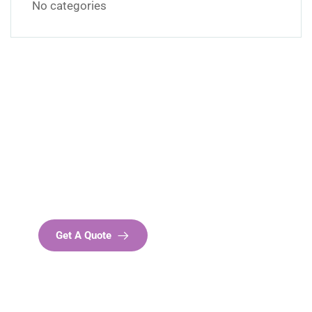
No categories
Get Free
Consultations
SPECIAL ADVISORS
Quis autem vel eum iure
repreh ende
Get A Quote