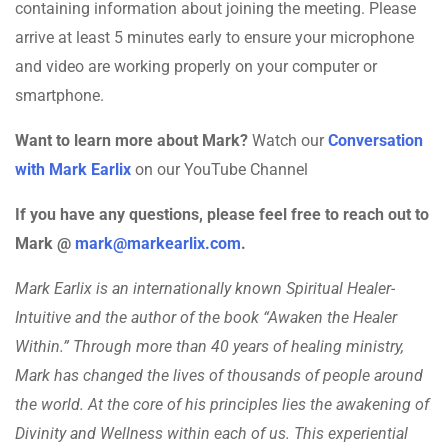
containing information about joining the meeting. Please
arrive at least 5 minutes early to ensure your microphone
and video are working properly on your computer or
smartphone.
Want to learn more about Mark?
Watch our
Conversation
with Mark Earlix
on our YouTube Channel
If you have any questions, please feel free to reach out to
Mark @
mark@markearlix.com
.
Mark Earlix is an internationally known Spiritual Healer-
Intuitive and the author of the book “Awaken the Healer
Within.” Through more than 40 years of healing ministry,
Mark has changed the lives of thousands of people around
the world. At the core of his principles lies the awakening of
Divinity and Wellness within each of us. This experiential