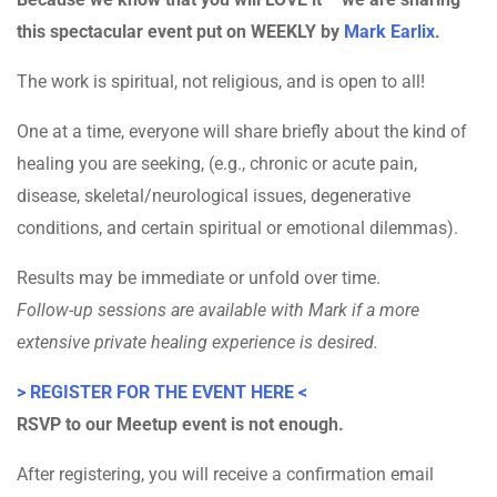
this spectacular event put on WEEKLY by
Mark Earlix
.
The work is spiritual, not religious, and is open to all!
One at a time, everyone will share briefly about the kind of
healing you are seeking, (e.g., chronic or acute pain,
disease, skeletal/neurological issues, degenerative
conditions, and certain spiritual or emotional dilemmas).
Results may be immediate or unfold over time.
Follow-up sessions are available with Mark if a more
extensive private healing experience is desired.
> REGISTER FOR THE EVENT HERE <
RSVP to our Meetup event is not enough.
After registering, you will receive a confirmation email