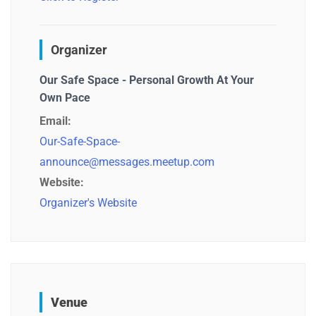
Organizer
Our Safe Space - Personal Growth At Your
Own Pace
Email:
Our-Safe-Space-
announce@messages.meetup.com
Website:
Organizer's Website
Venue