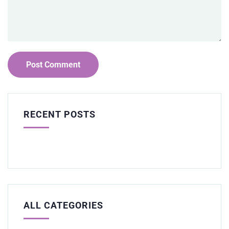
RECENT POSTS
ALL CATEGORIES