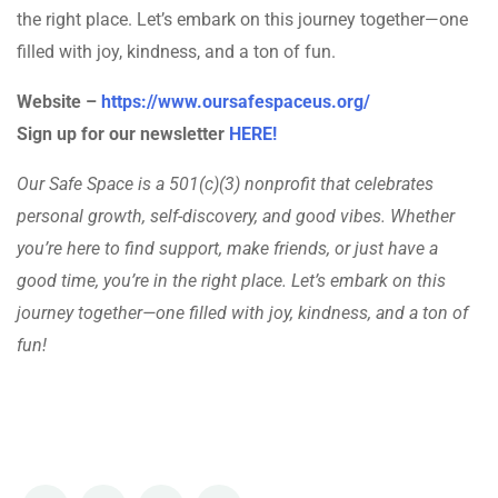
the right place. Let’s embark on this journey together—one
filled with joy, kindness, and a ton of fun.
Website –
https://www.oursafespaceus.org/
Sign up for our newsletter
HERE!
Our Safe Space is a 501(c)(3) nonprofit that celebrates
personal growth, self-discovery, and good vibes. Whether
you’re here to find support, make friends, or just have a
good time, you’re in the right place. Let’s embark on this
journey together—one filled with joy, kindness, and a ton of
fun!