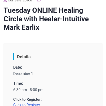
Our Safe Space
Tuesday ONLINE Healing
Circle with Healer-Intuitive
Mark Earlix
Details
Date:
December 1
Time:
6:30 pm - 8:00 pm
Click to Register:
Click to Register