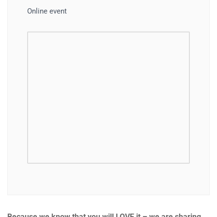
Online event
Because we know that you will LOVE it – we are sharing