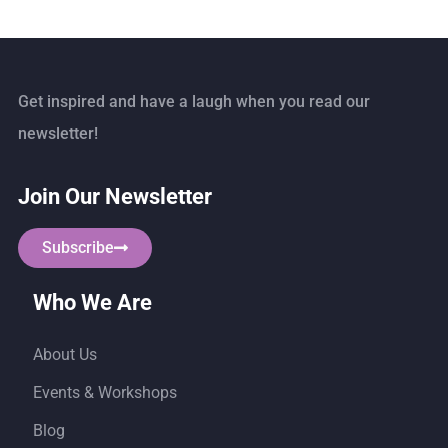
Get inspired and have a laugh when you read our
newsletter!
Join Our Newsletter
Subscribe
Who We Are
About Us
Events & Workshops
Blog