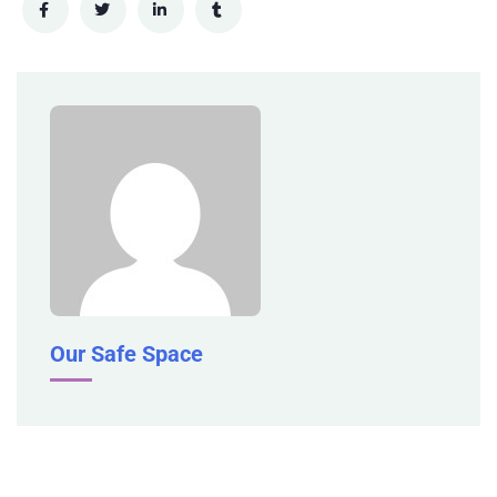
Our Safe Space