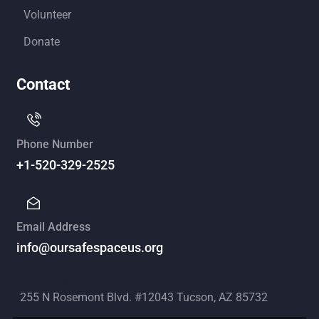
Volunteer
Donate
Contact
Phone Number
+1-520-329-2525
Email Address
info@oursafespaceus.org
Mailing Address
255 N Rosemont Blvd. #12043 Tucson, AZ 85732