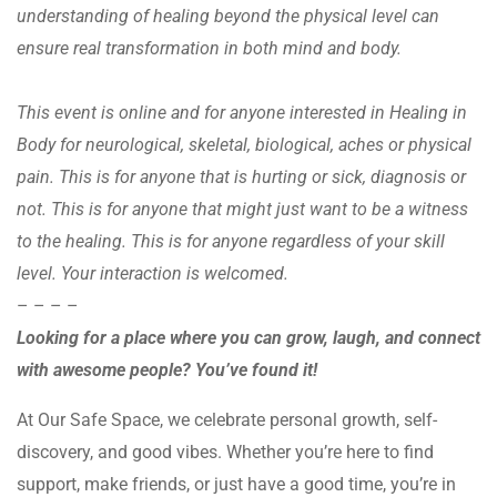
understanding of healing beyond the physical level can
ensure real transformation in both mind and body.
This event is online and for anyone interested in Healing in
Body for neurological, skeletal, biological, aches or physical
pain. This is for anyone that is hurting or sick, diagnosis or
not. This is for anyone that might just want to be a witness
to the healing. This is for anyone regardless of your skill
level. Your interaction is welcomed.
– – – –
Looking for a place where you can grow, laugh, and connect
with awesome people? You’ve found it!
At Our Safe Space, we celebrate personal growth, self-
discovery, and good vibes. Whether you’re here to find
support, make friends, or just have a good time, you’re in