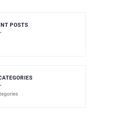
ENT POSTS
CATEGORIES
tegories