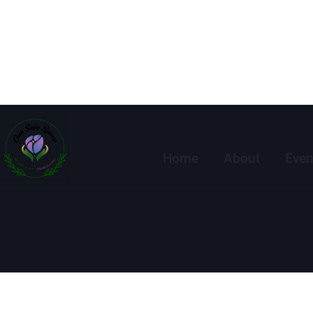
Home
About
Even