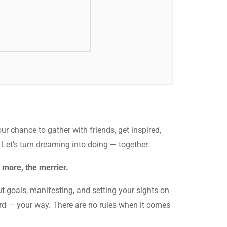
our chance to gather with friends, get inspired,
. Let’s turn dreaming into doing — together.
 more, the merrier.
t goals, manifesting, and setting your sights on
oard — your way. There are no rules when it comes