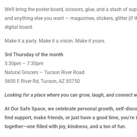
We’ll bring the poster board, scissors, glue, and a stash of sup
and anything else you want — magazines, stickers, glitter (if 
digital board.
Make it a party. Make it a vision. Make it yours.
3rd Thursday of the month
5:30pm – 7:30pm
Natural Grocers – Tucson River Road
5600 E River Rd, Tucson, AZ 85750
Looking for a place where you can grow, laugh, and connect 
At Our Safe Space, we celebrate personal growth, self-disco
find support, make friends, or just have a good time, you’re i
together—one filled with joy, kindness, and a ton of fun.