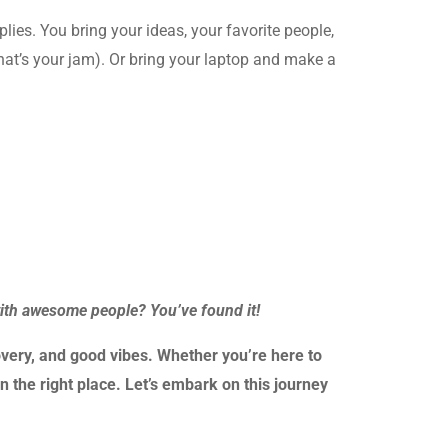
plies. You bring your ideas, your favorite people,
that’s your jam). Or bring your laptop and make a
with awesome people? You’ve found it!
very, and good vibes. Whether you’re here to
n the right place. Let’s embark on this journey