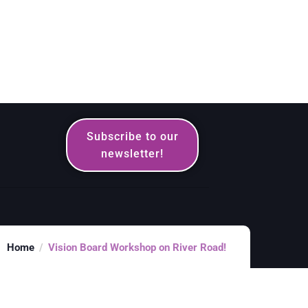
Subscribe to our
newsletter!
Home
Vision Board Workshop on River Road!