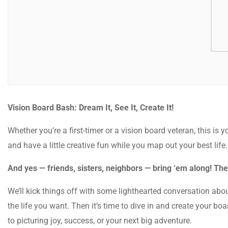
Vision Board Bash: Dream It, See It, Create It!
Whether you’re a first-timer or a vision board veteran, this is y
and have a little creative fun while you map out your best life
And yes — friends, sisters, neighbors — bring ‘em along! The
We’ll kick things off with some lighthearted conversation abou
the life you want. Then it’s time to dive in and create your b
to picturing joy, success, or your next big adventure.