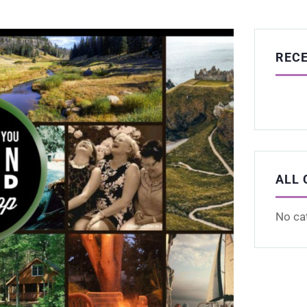
REC
ALL 
No ca