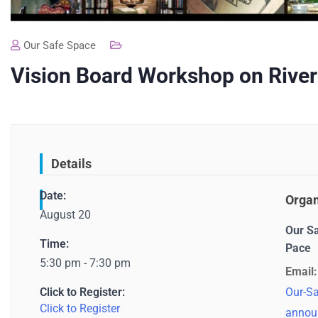
Our Safe Space
Vision Board Workshop on River
Details
Date:
Organ
August 20
Our S
Time:
Pace
5:30 pm - 7:30 pm
Email:
Click to Register:
Our-Sa
Click to Register
annou