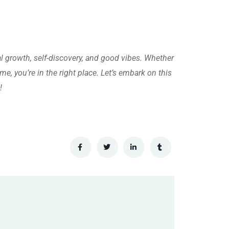
al growth, self-discovery, and good vibes. Whether
me, you’re in the right place. Let’s embark on this
!