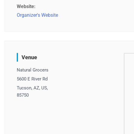
Website:
Organizer's Website
Venue
Natural Grocers
5600 E River Rd
Tucson, AZ, US,
85750