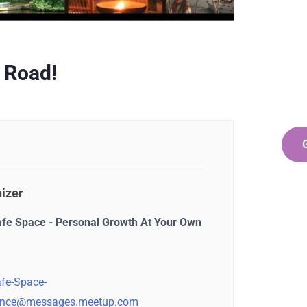
Ge
Co
SPEC
 Road!
Quis 
repr
izer
afe Space - Personal Growth At Your Own
fe-Space-
nce@messages.meetup.com