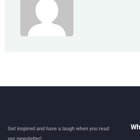
Wh
Get inspired and have a laugh when you read
our newsletter!