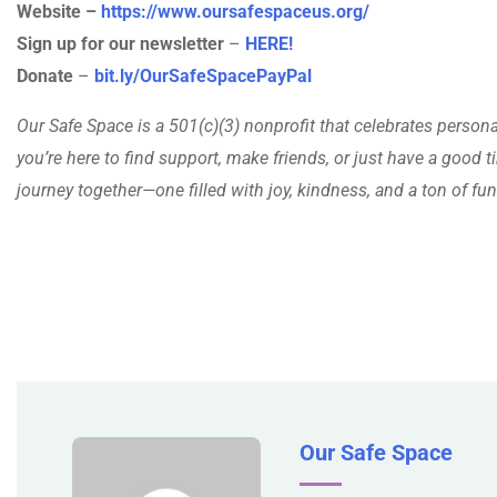
Website –
https://www.oursafespaceus.org/
Sign up for our newsletter
–
HERE!
Donate
–
bit.ly/OurSafeSpacePayPal
Our Safe Space is a 501(c)(3) nonprofit that celebrates person
you’re here to find support, make friends, or just have a good ti
journey together—one filled with joy, kindness, and a ton of fun
Our Safe Space