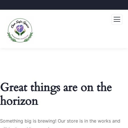
Great things are on the
horizon
Something big is brewing! Our store is in the works and