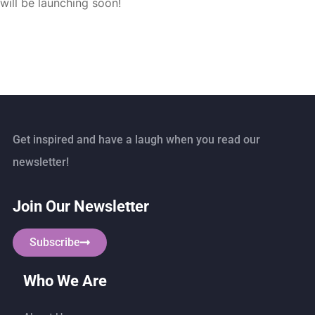
will be launching soon!
Get inspired and have a laugh when you read our
newsletter!
Join Our Newsletter
Subscribe
Who We Are