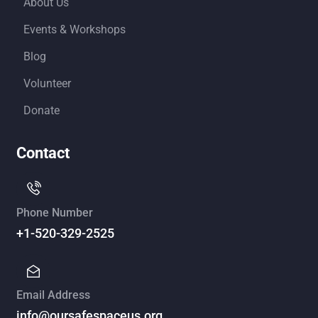
About Us
Events & Workshops
Blog
Volunteer
Donate
Contact
Phone Number
+1-520-329-2525
Email Address
info@oursafespaceus.org