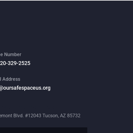
e Number
520-329-2525
l Address
@oursafespaceus.org
Mailing Address
emont Blvd. #12043 Tucson, AZ 85732