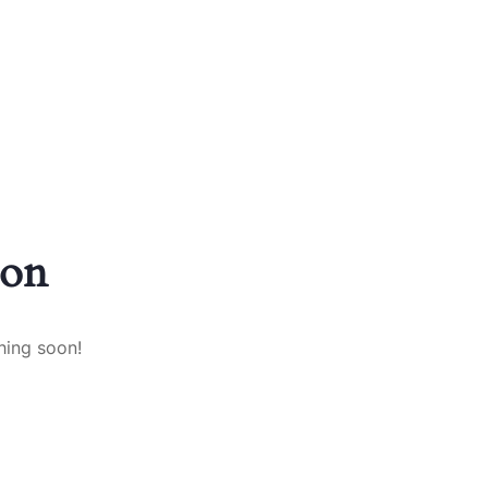
zon
hing soon!