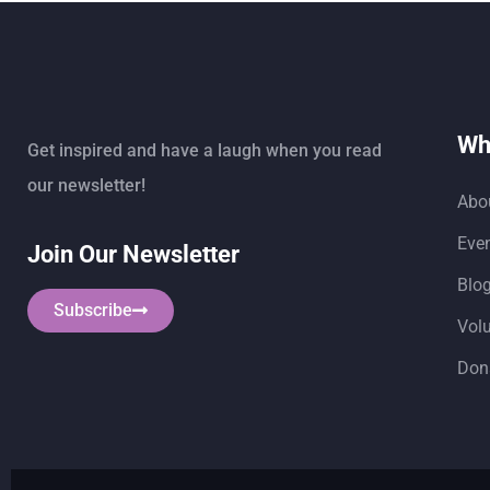
Wh
Get inspired and have a laugh when you read
our newsletter!
Abo
Eve
Join Our Newsletter
Blo
Subscribe
Vol
Don