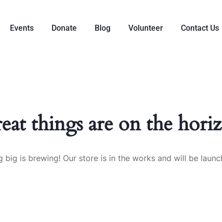
Events
Donate
Blog
Volunteer
Contact Us
eat things are on the hori
 big is brewing! Our store is in the works and will be launc