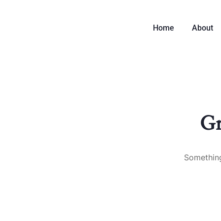
Home
About
Gr
Something