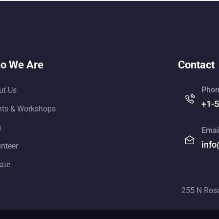
o We Are
Contact
Phon
ut Us
+1-
nts & Workshops
g
Emai
info
unteer
ate
255 N Ros