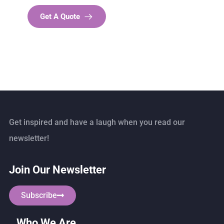
Get A Quote
Get inspired and have a laugh when you read our
newsletter!
Join Our Newsletter
Subscribe
Who We Are