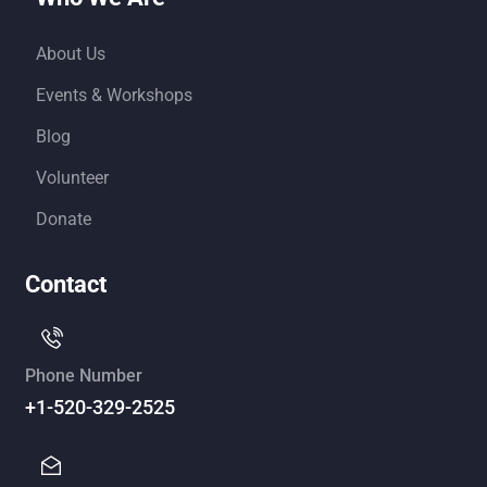
About Us
Events & Workshops
Blog
Volunteer
Donate
Contact
Phone Number
+1-520-329-2525