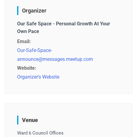
Organizer
Our Safe Space - Personal Growth At Your
Own Pace
Email:
Our-Safe-Space-
announce@messages.meetup.com
Website:
Organizer's Website
Venue
Ward 6 Council Offices