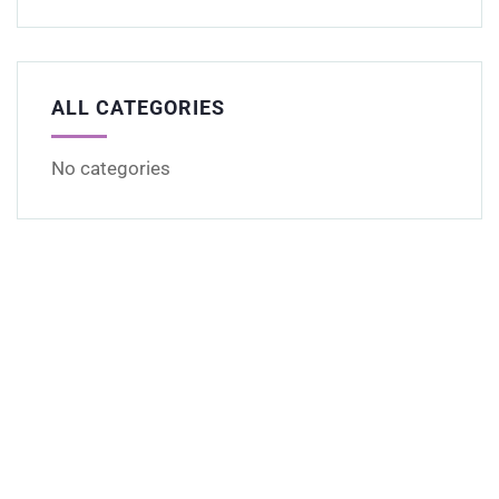
ALL CATEGORIES
No categories
Get Free
Consultations
SPECIAL ADVISORS
Quis autem vel eum iure
repreh ende