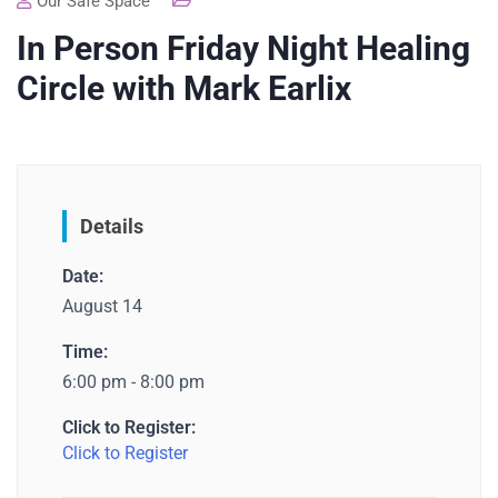
Our Safe Space
In Person Friday Night Healing
Circle with Mark Earlix
Details
Date:
August 14
Time:
6:00 pm - 8:00 pm
Click to Register:
Click to Register