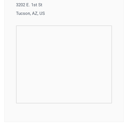
3202 E. 1st St
Tucson, AZ, US