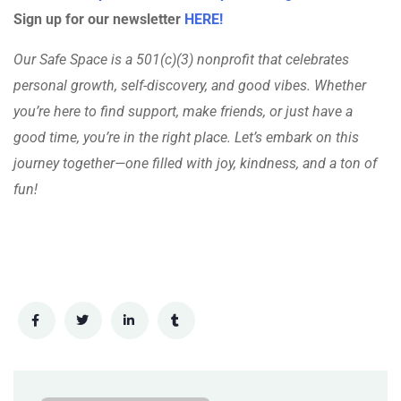
Sign up for our newsletter
HERE!
Our Safe Space is a 501(c)(3) nonprofit that celebrates
personal growth, self-discovery, and good vibes. Whether
you’re here to find support, make friends, or just have a
good time, you’re in the right place. Let’s embark on this
journey together—one filled with joy, kindness, and a ton of
fun!