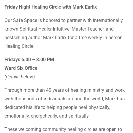
Friday Night Healing Circle with Mark Earlix
Our Safe Space is honored to partner with internationally
known Spiritual Healer-Intuitive, Master Teacher, and
bestselling author Mark Earlix for a free weekly in-person
Healing Circle.
Fridays 6:00 – 8:00 PM
Ward Six Office
(details below)
Through more than 40 years of healing ministry and work
with thousands of individuals around the world, Mark has
dedicated his life to helping people heal physically,
emotionally, energetically, and spiritually.
These welcoming community healing circles are open to