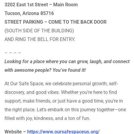
3202 East 1st Street – Main Room
Tucson, Arizona 85716
STREET PARKING – COME TO THE BACK DOOR
(SOUTH SIDE OF THE BUILDING)
AND RING THE BELL FOR ENTRY.
– – – –
Looking for a place where you can grow, laugh, and connect
with awesome people? You’ve found it!
At Our Safe Space, we celebrate personal growth, self-
discovery, and good vibes. Whether you’re here to find
support, make friends, or just have a good time, you’re in
the right place. Let’s embark on this journey together—one
filled with joy, kindness, and a ton of fun.
Website –
https://www.oursafespaceus.org/