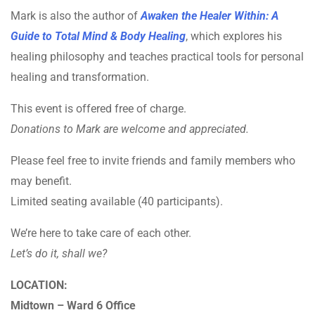
Mark is also the author of
Awaken the Healer Within: A
Guide to Total Mind & Body Healing
, which explores his
healing philosophy and teaches practical tools for personal
healing and transformation.
This event is offered free of charge.
Donations to Mark are welcome and appreciated.
Please feel free to invite friends and family members who
may benefit.
Limited seating available (40 participants).
We’re here to take care of each other.
Let’s do it, shall we?
LOCATION:
Midtown – Ward 6 Office