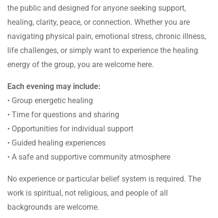
the public and designed for anyone seeking support,
healing, clarity, peace, or connection. Whether you are
navigating physical pain, emotional stress, chronic illness,
life challenges, or simply want to experience the healing
energy of the group, you are welcome here.
Each evening may include:
• Group energetic healing
• Time for questions and sharing
• Opportunities for individual support
• Guided healing experiences
• A safe and supportive community atmosphere
No experience or particular belief system is required. The
work is spiritual, not religious, and people of all
backgrounds are welcome.