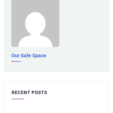
Our Safe Space
RECENT POSTS